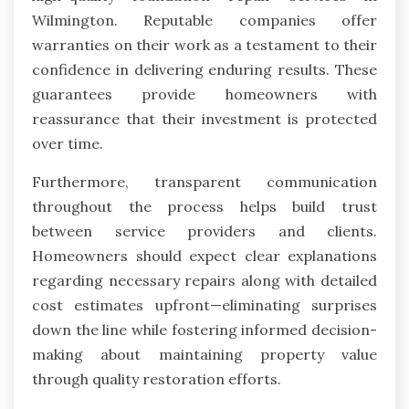
Wilmington. Reputable companies offer
warranties on their work as a testament to their
confidence in delivering enduring results. These
guarantees provide homeowners with
reassurance that their investment is protected
over time.
Furthermore, transparent communication
throughout the process helps build trust
between service providers and clients.
Homeowners should expect clear explanations
regarding necessary repairs along with detailed
cost estimates upfront—eliminating surprises
down the line while fostering informed decision-
making about maintaining property value
through quality restoration efforts.