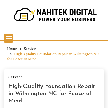
Skip
to
content
Power Your Business
NAHITEK DIGITAL
Home
Service
High-Quality Foundation Repair in Wilmington NC
for Peace of Mind
Service
High-Quality Foundation Repair
in Wilmington NC for Peace of
Mind