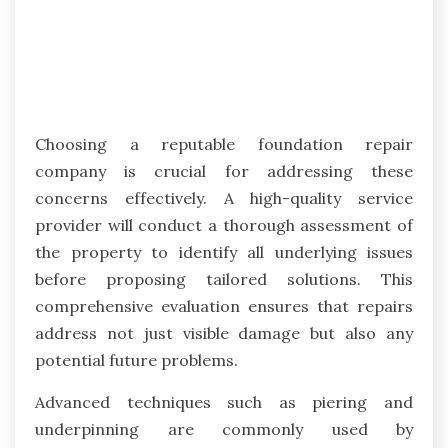
Choosing a reputable foundation repair
company is crucial for addressing these
concerns effectively. A high-quality service
provider will conduct a thorough assessment of
the property to identify all underlying issues
before proposing tailored solutions. This
comprehensive evaluation ensures that repairs
address not just visible damage but also any
potential future problems.
Advanced techniques such as piering and
underpinning are commonly used by