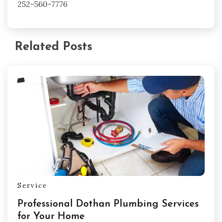
252-560-7776
Related Posts
Service
Professional Dothan Plumbing Services
for Your Home