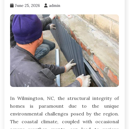
June 25, 2026
admin
In Wilmington, NC, the structural integrity of
homes is paramount due to the unique
environmental challenges posed by the region.
The coastal climate, coupled with occasional