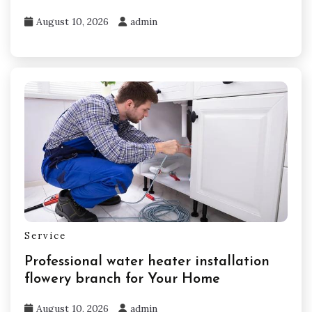
August 10, 2026
admin
Service
Professional water heater installation
flowery branch for Your Home
August 10, 2026
admin