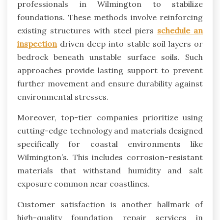
professionals in Wilmington to stabilize
foundations. These methods involve reinforcing
existing structures with steel piers
schedule an
inspection
driven deep into stable soil layers or
bedrock beneath unstable surface soils. Such
approaches provide lasting support to prevent
further movement and ensure durability against
environmental stresses.
Moreover, top-tier companies prioritize using
cutting-edge technology and materials designed
specifically for coastal environments like
Wilmington’s. This includes corrosion-resistant
materials that withstand humidity and salt
exposure common near coastlines.
Customer satisfaction is another hallmark of
high-quality foundation repair services in