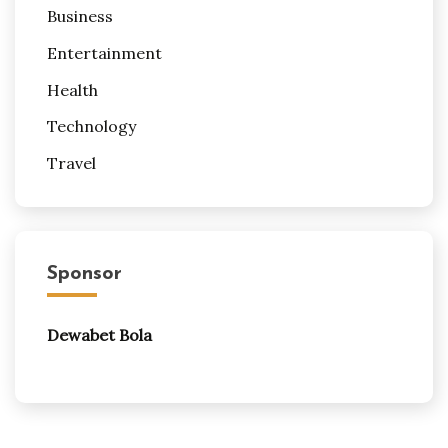
Business
Entertainment
Health
Technology
Travel
Sponsor
Dewabet Bola