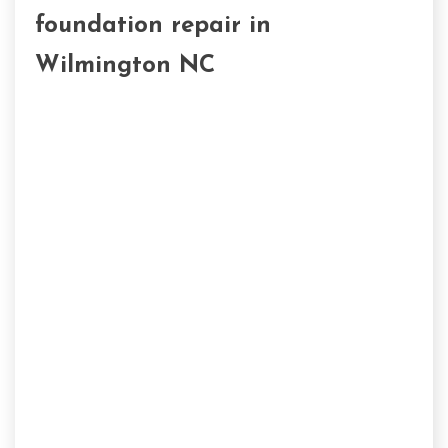
foundation repair in
Wilmington NC