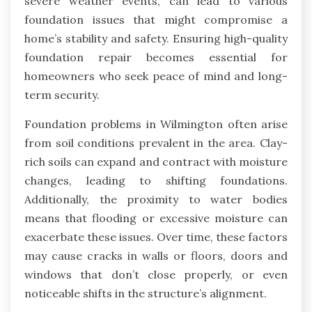
severe weather events, can lead to various
foundation issues that might compromise a
home’s stability and safety. Ensuring high-quality
foundation repair becomes essential for
homeowners who seek peace of mind and long-
term security.
Foundation problems in Wilmington often arise
from soil conditions prevalent in the area. Clay-
rich soils can expand and contract with moisture
changes, leading to shifting foundations.
Additionally, the proximity to water bodies
means that flooding or excessive moisture can
exacerbate these issues. Over time, these factors
may cause cracks in walls or floors, doors and
windows that don’t close properly, or even
noticeable shifts in the structure’s alignment.