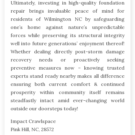
Ultimately, investing in high-quality foundation
repair brings invaluable peace of mind for
residents of Wilmington NC by safeguarding
one’s home against nature’s unpredictable
forces while preserving its structural integrity
well into future generations’ enjoyment thereof!
Whether dealing directly post-storm damage
recovery needs or proactively seeking
preventive measures now – knowing trusted
experts stand ready nearby makes all difference
ensuring both current comfort & continued
prosperity within community itself remains
steadfastly intact amid ever-changing world
outside our doorsteps today!
Impact Crawlspace
Pink Hill, NC, 28572