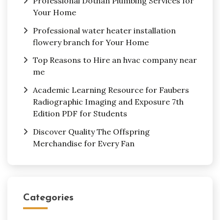
Professional Dothan Plumbing Services for
Your Home
Professional water heater installation
flowery branch for Your Home
Top Reasons to Hire an hvac company near
me
Academic Learning Resource for Faubers
Radiographic Imaging and Exposure 7th
Edition PDF for Students
Discover Quality The Offspring
Merchandise for Every Fan
Categories