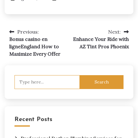
Previous:
Next:
Post
Bonus casino en
Enhance Your Ride with
navigation
ligneEngland How to
AZ Tint Pros Phoenix
Maximize Every Offer
Search
for:
Recent Posts