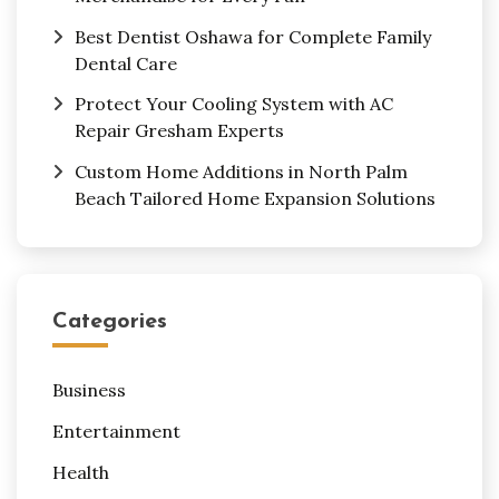
Best Dentist Oshawa for Complete Family
Dental Care
Protect Your Cooling System with AC
Repair Gresham Experts
Custom Home Additions in North Palm
Beach Tailored Home Expansion Solutions
Categories
Business
Entertainment
Health