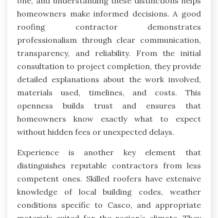
one, and understanding these distinctions helps
homeowners make informed decisions. A good
roofing contractor demonstrates
professionalism through clear communication,
transparency, and reliability. From the initial
consultation to project completion, they provide
detailed explanations about the work involved,
materials used, timelines, and costs. This
openness builds trust and ensures that
homeowners know exactly what to expect
without hidden fees or unexpected delays.
Experience is another key element that
distinguishes reputable contractors from less
competent ones. Skilled roofers have extensive
knowledge of local building codes, weather
conditions specific to Casco, and appropriate
materials suited for the region’s climate. They