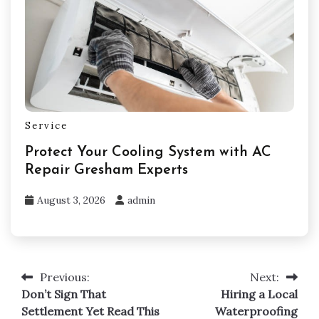
Service
Protect Your Cooling System with AC
Repair Gresham Experts
August 3, 2026
admin
Previous:
Next:
Post
Don’t Sign That
Hiring a Local
navigation
Settlement Yet Read This
Waterproofing