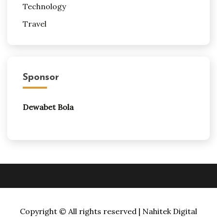
Technology
Travel
Sponsor
Dewabet Bola
Copyright © All rights reserved | Nahitek Digital