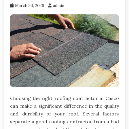
March 30, 2026
admin
Choosing the right roofing contractor in Casco
can make a significant difference in the quality
and durability of your roof. Several factors
separate a good roofing contractor from a bad