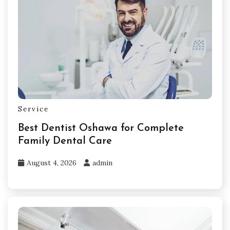
Service
Best Dentist Oshawa for Complete
Family Dental Care
August 4, 2026
admin