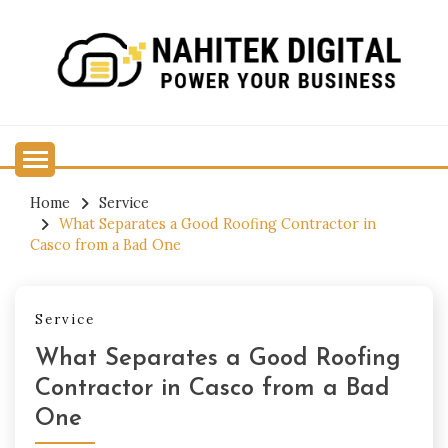
Skip
to
content
Power Your Business
NAHITEK DIGITAL
Home
Service
What Separates a Good Roofing Contractor in
Casco from a Bad One
Service
What Separates a Good Roofing
Contractor in Casco from a Bad
One