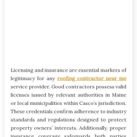
Licensing and insurance are essential markers of
legitimacy for any
roofing contractor near me
service provider. Good contractors possess valid
licenses issued by relevant authorities in Maine
or local municipalities within Casco’s jurisdiction.
These credentials confirm adherence to industry
standards and regulations designed to protect
property owners’ interests. Additionally, proper
insurance coverage safeguards both parties