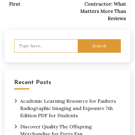
First
Contractor: What
Matters More Than
Reviews
Search
for:
Recent Posts
Academic Learning Resource for Faubers
Radiographic Imaging and Exposure 7th
Edition PDF for Students
Discover Quality The Offspring
Merchandise for Every Fan