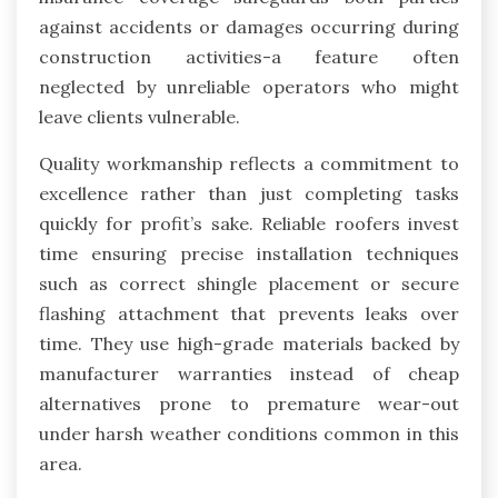
against accidents or damages occurring during
construction activities-a feature often
neglected by unreliable operators who might
leave clients vulnerable.
Quality workmanship reflects a commitment to
excellence rather than just completing tasks
quickly for profit’s sake. Reliable roofers invest
time ensuring precise installation techniques
such as correct shingle placement or secure
flashing attachment that prevents leaks over
time. They use high-grade materials backed by
manufacturer warranties instead of cheap
alternatives prone to premature wear-out
under harsh weather conditions common in this
area.