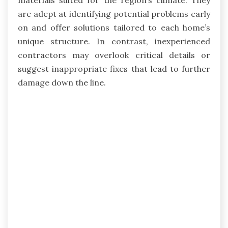
are adept at identifying potential problems early
on and offer solutions tailored to each home’s
unique structure. In contrast, inexperienced
contractors may overlook critical details or
suggest inappropriate fixes that lead to further
damage down the line.