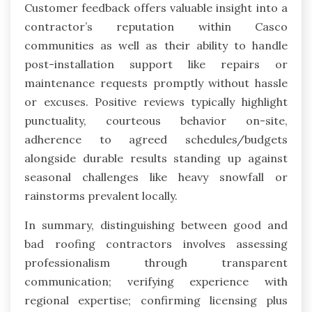
Customer feedback offers valuable insight into a
contractor’s reputation within Casco
communities as well as their ability to handle
post-installation support like repairs or
maintenance requests promptly without hassle
or excuses. Positive reviews typically highlight
punctuality, courteous behavior on-site,
adherence to agreed schedules/budgets
alongside durable results standing up against
seasonal challenges like heavy snowfall or
rainstorms prevalent locally.
In summary, distinguishing between good and
bad roofing contractors involves assessing
professionalism through transparent
communication; verifying experience with
regional expertise; confirming licensing plus