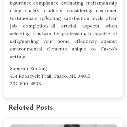
insurance compliance; evaluating craftsmanship
using quality products; considering customer
testimonials reflecting satisfaction levels after
job completion-all crucial aspects when
selecting trustworthy professionals capable of
safeguarding your home effectively against
environmental elements unique to Casco’s
setting.
Superior Roofing
414 Roosevelt Trail, Casco, ME 04015
207-690-4508
Related Posts