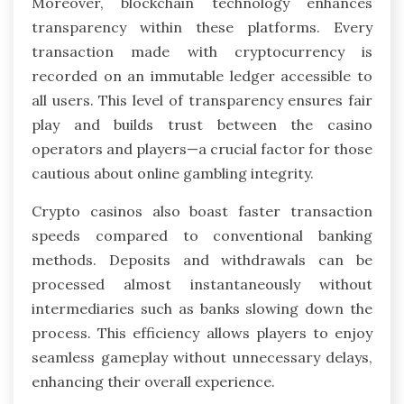
Moreover, blockchain technology enhances
transparency within these platforms. Every
transaction made with cryptocurrency is
recorded on an immutable ledger accessible to
all users. This level of transparency ensures fair
play and builds trust between the casino
operators and players—a crucial factor for those
cautious about online gambling integrity.
Crypto casinos also boast faster transaction
speeds compared to conventional banking
methods. Deposits and withdrawals can be
processed almost instantaneously without
intermediaries such as banks slowing down the
process. This efficiency allows players to enjoy
seamless gameplay without unnecessary delays,
enhancing their overall experience.