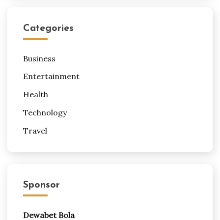
Categories
Business
Entertainment
Health
Technology
Travel
Sponsor
Dewabet Bola