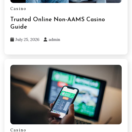
Casino
Trusted Online Non-AAMS Casino
Guide
July 25, 2026
admin
Casino