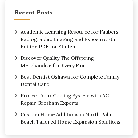
Recent Posts
Academic Learning Resource for Faubers
Radiographic Imaging and Exposure 7th
Edition PDF for Students
Discover Quality The Offspring
Merchandise for Every Fan
Best Dentist Oshawa for Complete Family
Dental Care
Protect Your Cooling System with AC
Repair Gresham Experts
Custom Home Additions in North Palm
Beach Tailored Home Expansion Solutions