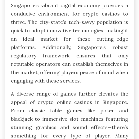
Singapore’s vibrant digital economy provides a
conducive environment for crypto casinos to
thrive. The city-state’s tech-savvy population is
quick to adopt innovative technologies, making it
an ideal market for these cutting-edge
platforms. Additionally, Singapore’s robust
regulatory framework ensures that only
reputable operators can establish themselves in
the market, offering players peace of mind when
engaging with these services.
A diverse range of games further elevates the
appeal of crypto online casinos in Singapore.
From classic table games like poker and
blackjack to immersive slot machines featuring
stunning graphics and sound effects—there’s
something for every type of player. Many