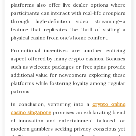
platforms also offer live dealer options where
participants can interact with real-life croupiers
through high-definition video streaming—a
feature that replicates the thrill of visiting a
physical casino from one’s home comfort.
Promotional incentives are another enticing
aspect offered by many crypto casinos. Bonuses
such as welcome packages or free spins provide
additional value for newcomers exploring these
platforms while fostering loyalty among regular
patrons.
In conclusion, venturing into a
crypto online
casino singapore
promises an exhilarating blend
of innovation and entertainment tailored for
modern gamblers seeking privacy-conscious yet