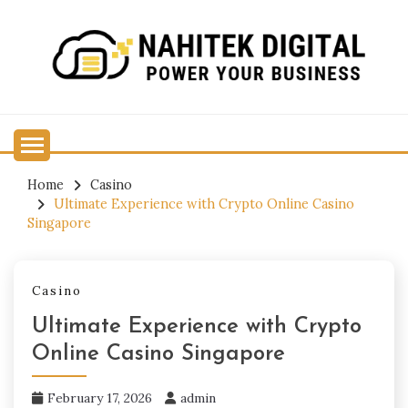
Skip
to
content
Power Your Business
NAHITEK DIGITAL
Home
Casino
Ultimate Experience with Crypto Online Casino
Singapore
Casino
Ultimate Experience with Crypto
Online Casino Singapore
February 17, 2026
admin