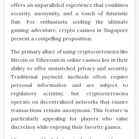
offers an unparalleled experience that combines
security, anonymity, and a touch of futuristic
flair. For enthusiasts seeking the ultimate
gaming adventure, crypto casinos in Singapore
present a compelling proposition.
The primary allure of using cryptocurrencies like
Bitcoin or Ethereum in online casinos lies in their
ability to offer unmatched privacy and security.
Traditional payment methods often require
personal information and are subject to
regulatory scrutiny, but cryptocurrencies
operate on decentralized networks that ensure
transactions remain anonymous. This feature is
particularly appealing for players who value
discretion while enjoying their favorite games.