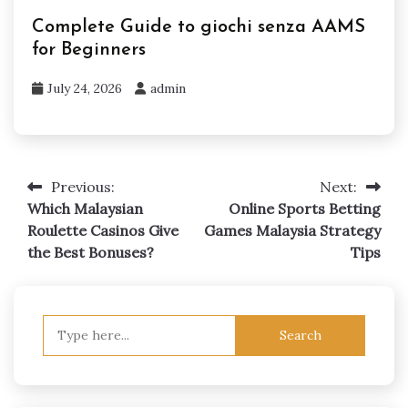
Complete Guide to giochi senza AAMS
for Beginners
July 24, 2026
admin
Previous:
Next:
Post
Which Malaysian
Online Sports Betting
navigation
Roulette Casinos Give
Games Malaysia Strategy
the Best Bonuses?
Tips
Search
for: