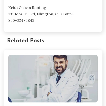
Keith Gauvin Roofing
131 Jobs Hill Rd, Ellington, CT 06029
860-324-4843
Related Posts