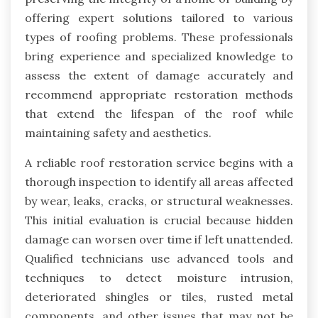
offering expert solutions tailored to various
types of roofing problems. These professionals
bring experience and specialized knowledge to
assess the extent of damage accurately and
recommend appropriate restoration methods
that extend the lifespan of the roof while
maintaining safety and aesthetics.
A reliable roof restoration service begins with a
thorough inspection to identify all areas affected
by wear, leaks, cracks, or structural weaknesses.
This initial evaluation is crucial because hidden
damage can worsen over time if left unattended.
Qualified technicians use advanced tools and
techniques to detect moisture intrusion,
deteriorated shingles or tiles, rusted metal
components, and other issues that may not be