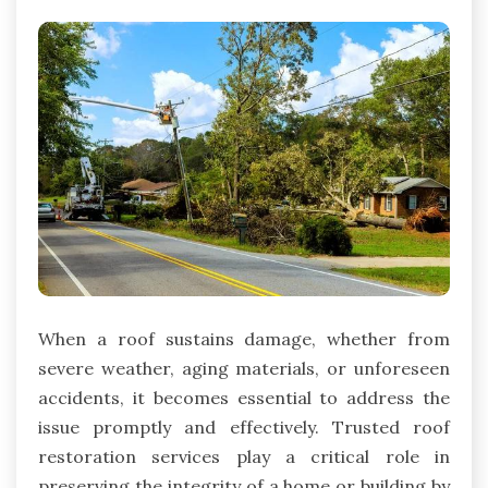
When a roof sustains damage, whether from
severe weather, aging materials, or unforeseen
accidents, it becomes essential to address the
issue promptly and effectively. Trusted roof
restoration services play a critical role in
preserving the integrity of a home or building by