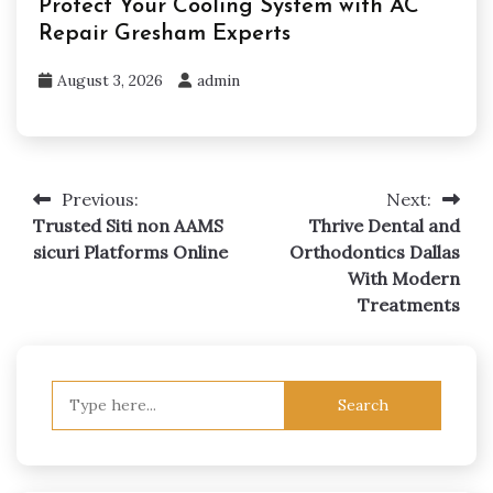
Protect Your Cooling System with AC
Repair Gresham Experts
August 3, 2026
admin
Previous:
Next:
Post
Trusted Siti non AAMS
Thrive Dental and
navigation
sicuri Platforms Online
Orthodontics Dallas
With Modern
Treatments
Search
for: