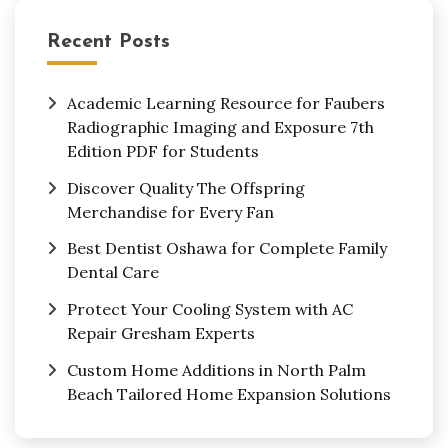
Recent Posts
Academic Learning Resource for Faubers
Radiographic Imaging and Exposure 7th
Edition PDF for Students
Discover Quality The Offspring
Merchandise for Every Fan
Best Dentist Oshawa for Complete Family
Dental Care
Protect Your Cooling System with AC
Repair Gresham Experts
Custom Home Additions in North Palm
Beach Tailored Home Expansion Solutions