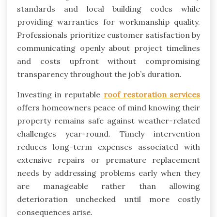
standards and local building codes while
providing warranties for workmanship quality.
Professionals prioritize customer satisfaction by
communicating openly about project timelines
and costs upfront without compromising
transparency throughout the job’s duration.
Investing in reputable
roof restoration services
offers homeowners peace of mind knowing their
property remains safe against weather-related
challenges year-round. Timely intervention
reduces long-term expenses associated with
extensive repairs or premature replacement
needs by addressing problems early when they
are manageable rather than allowing
deterioration unchecked until more costly
consequences arise.