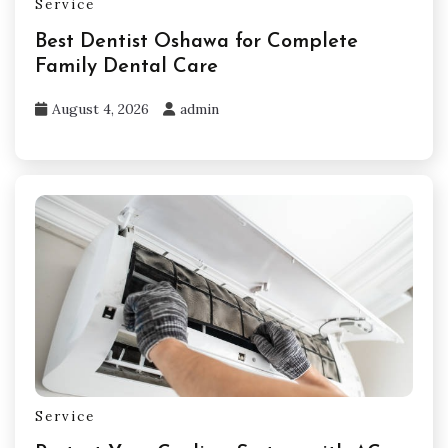
Service
Best Dentist Oshawa for Complete
Family Dental Care
August 4, 2026
admin
Service