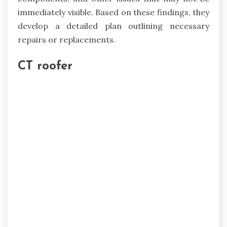
immediately visible. Based on these findings, they
develop a detailed plan outlining necessary
repairs or replacements.
CT roofer