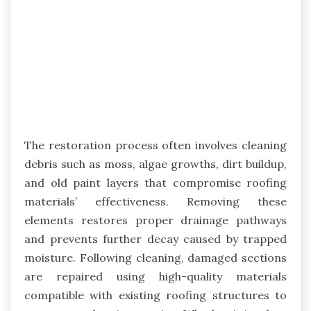
The restoration process often involves cleaning
debris such as moss, algae growths, dirt buildup,
and old paint layers that compromise roofing
materials’ effectiveness. Removing these
elements restores proper drainage pathways
and prevents further decay caused by trapped
moisture. Following cleaning, damaged sections
are repaired using high-quality materials
compatible with existing roofing structures to