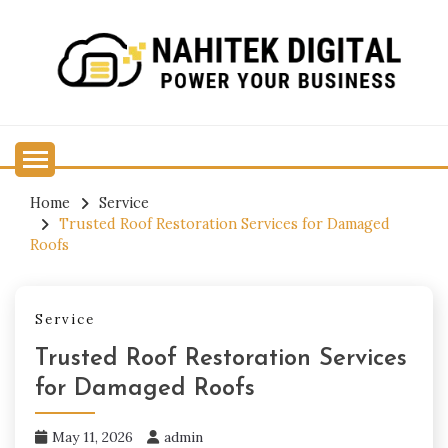
Skip
to
content
Power Your Business
NAHITEK DIGITAL
Home
Service
Trusted Roof Restoration Services for Damaged
Roofs
Service
Trusted Roof Restoration Services
for Damaged Roofs
May 11, 2026
admin