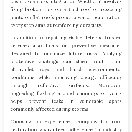
ensure seamless integration. Whether it involves
fixing broken tiles on a tiled roof or resealing
joints on flat roofs prone to water penetration,
every step aims at reinforcing durability.
In addition to repairing visible defects, trusted
services also focus on preventive measures
designed to minimize future risks. Applying
protective coatings can shield roofs from
ultraviolet rays and harsh environmental
conditions while improving energy efficiency
through reflective surfaces. Moreover,
upgrading flashing around chimneys or vents
helps prevent leaks in vulnerable spots
commonly affected during storms.
Choosing an experienced company for roof
restoration guarantees adherence to industry