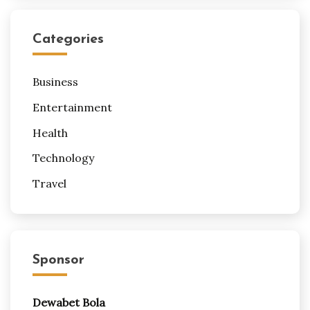
Categories
Business
Entertainment
Health
Technology
Travel
Sponsor
Dewabet Bola