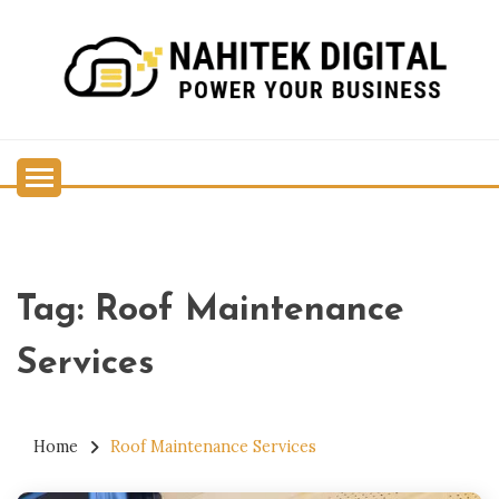
Skip
to
content
Power Your Business
NAHITEK DIGITAL
Tag:
Roof Maintenance
Services
Home
Roof Maintenance Services