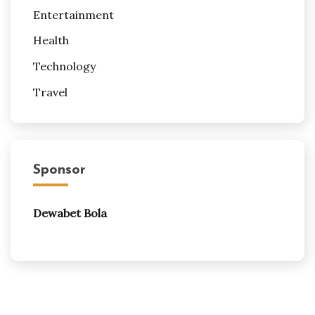
Entertainment
Health
Technology
Travel
Sponsor
Dewabet Bola