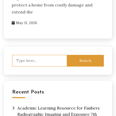
protect a home from costly damage and
extend the
May 11, 2026
Search
for:
Recent Posts
Academic Learning Resource for Faubers
Radiographic Imaging and Exposure 7th