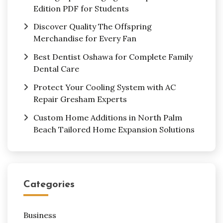
Edition PDF for Students
Discover Quality The Offspring
Merchandise for Every Fan
Best Dentist Oshawa for Complete Family
Dental Care
Protect Your Cooling System with AC
Repair Gresham Experts
Custom Home Additions in North Palm
Beach Tailored Home Expansion Solutions
Categories
Business