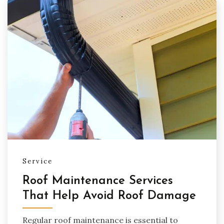
Service
Roof Maintenance Services
That Help Avoid Roof Damage
Regular roof maintenance is essential to