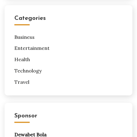
Categories
Business
Entertainment
Health
Technology
Travel
Sponsor
Dewabet Bola