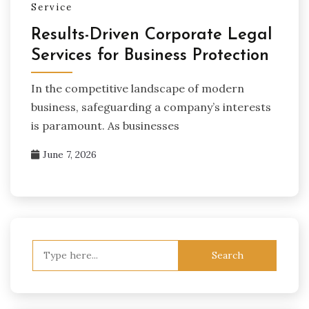
Service
Results-Driven Corporate Legal
Services for Business Protection
In the competitive landscape of modern
business, safeguarding a company’s interests
is paramount. As businesses
June 7, 2026
Search
for: