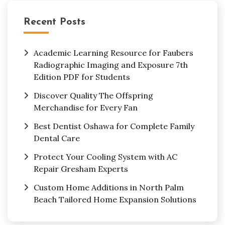
Recent Posts
Academic Learning Resource for Faubers
Radiographic Imaging and Exposure 7th
Edition PDF for Students
Discover Quality The Offspring
Merchandise for Every Fan
Best Dentist Oshawa for Complete Family
Dental Care
Protect Your Cooling System with AC
Repair Gresham Experts
Custom Home Additions in North Palm
Beach Tailored Home Expansion Solutions