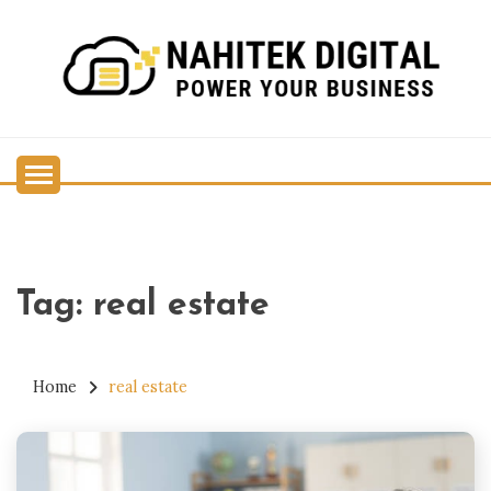
Skip
to
content
Power Your Business
NAHITEK DIGITAL
Tag:
real estate
Home
real estate