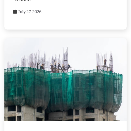
July 27, 2026