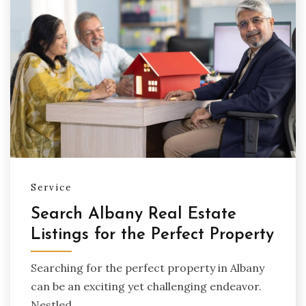
Service
Search Albany Real Estate
Listings for the Perfect Property
Searching for the perfect property in Albany
can be an exciting yet challenging endeavor.
Nestled