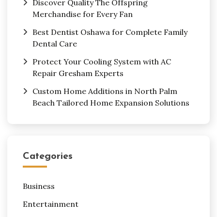
Discover Quality The Offspring
Merchandise for Every Fan
Best Dentist Oshawa for Complete Family
Dental Care
Protect Your Cooling System with AC
Repair Gresham Experts
Custom Home Additions in North Palm
Beach Tailored Home Expansion Solutions
Categories
Business
Entertainment