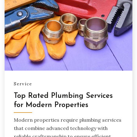
Service
Top Rated Plumbing Services
for Modern Properties
Modern properties require plumbing services
that combine advanced technology with
reliable craftsmanship to ensure efficient