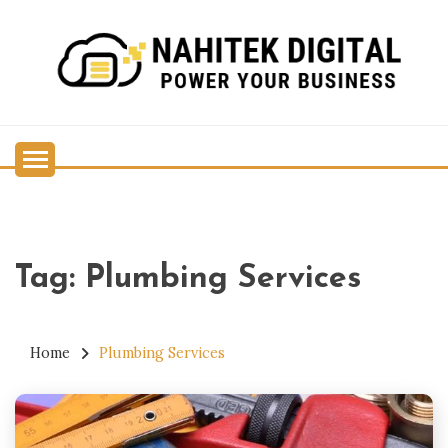
Skip
to
content
Power Your Business
NAHITEK DIGITAL
Tag:
Plumbing Services
Home
Plumbing Services