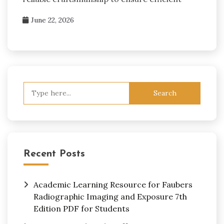
June 22, 2026
Search
for:
Recent Posts
Academic Learning Resource for Faubers
Radiographic Imaging and Exposure 7th
Edition PDF for Students