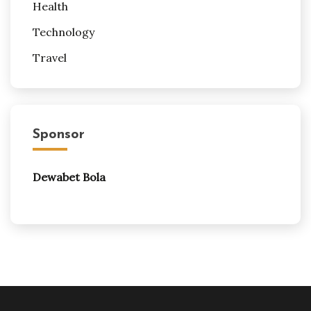
Health
Technology
Travel
Sponsor
Dewabet Bola