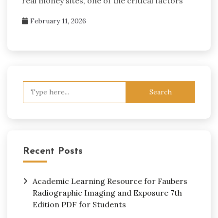
real money sites, one of the critical factors
February 11, 2026
Search
for:
Recent Posts
Academic Learning Resource for Faubers
Radiographic Imaging and Exposure 7th
Edition PDF for Students