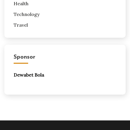
Health
Technology
Travel
Sponsor
Dewabet Bola