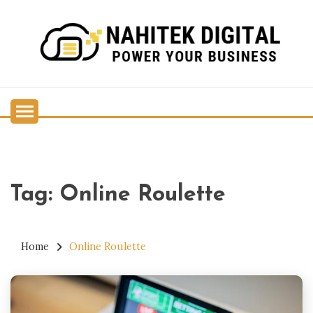
Skip
to
content
Power Your Business
NAHITEK DIGITAL
Tag:
Online Roulette
Home
Online Roulette