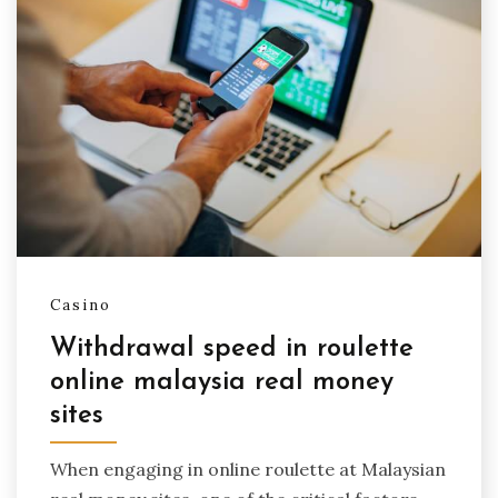
Casino
Withdrawal speed in roulette
online malaysia real money
sites
When engaging in online roulette at Malaysian