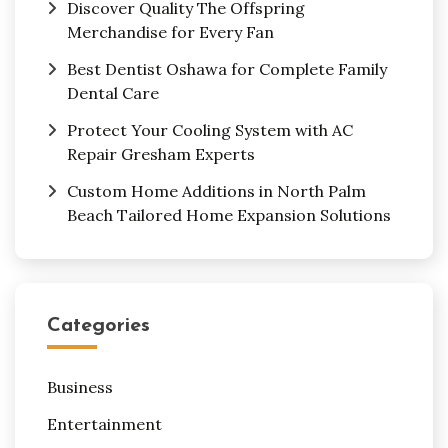
Discover Quality The Offspring
Merchandise for Every Fan
Best Dentist Oshawa for Complete Family
Dental Care
Protect Your Cooling System with AC
Repair Gresham Experts
Custom Home Additions in North Palm
Beach Tailored Home Expansion Solutions
Categories
Business
Entertainment