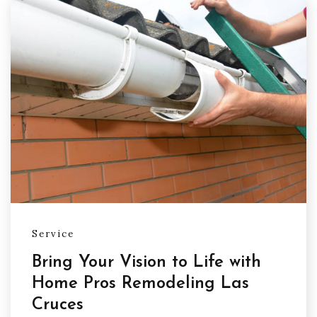
Service
Bring Your Vision to Life with
Home Pros Remodeling Las
Cruces