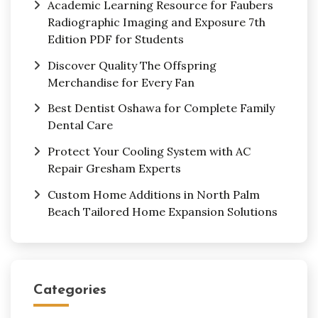
Academic Learning Resource for Faubers
Radiographic Imaging and Exposure 7th
Edition PDF for Students
Discover Quality The Offspring
Merchandise for Every Fan
Best Dentist Oshawa for Complete Family
Dental Care
Protect Your Cooling System with AC
Repair Gresham Experts
Custom Home Additions in North Palm
Beach Tailored Home Expansion Solutions
Categories