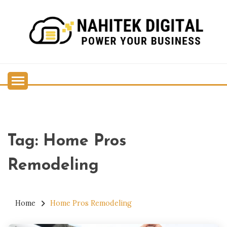
Skip
to
content
Power Your Business
NAHITEK DIGITAL
Tag:
Home Pros
Remodeling
Home
Home Pros Remodeling