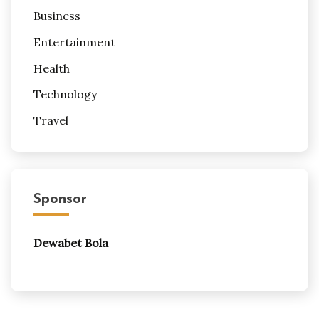
Business
Entertainment
Health
Technology
Travel
Sponsor
Dewabet Bola