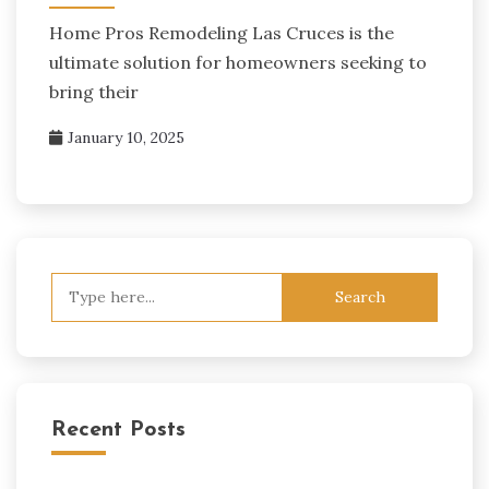
Home Pros Remodeling Las Cruces is the
ultimate solution for homeowners seeking to
bring their
January 10, 2025
Search
for:
Recent Posts