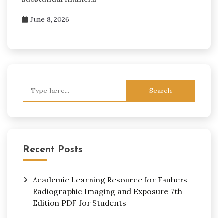
June 8, 2026
Search
for:
Recent Posts
Academic Learning Resource for Faubers
Radiographic Imaging and Exposure 7th
Edition PDF for Students