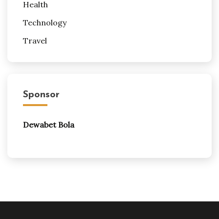
Health
Technology
Travel
Sponsor
Dewabet Bola