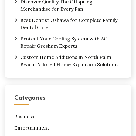
Discover Quality The Offspring
Merchandise for Every Fan
Best Dentist Oshawa for Complete Family
Dental Care
Protect Your Cooling System with AC
Repair Gresham Experts
Custom Home Additions in North Palm
Beach Tailored Home Expansion Solutions
Categories
Business
Entertainment