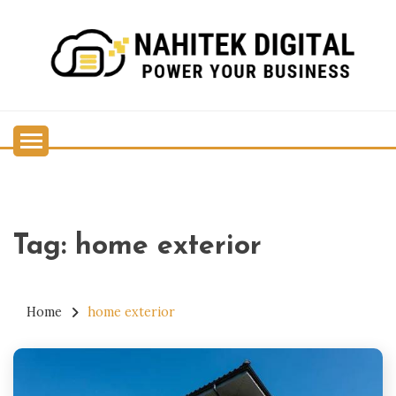
Skip
to
content
Power Your Business
NAHITEK DIGITAL
Tag:
home exterior
Home
home exterior