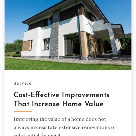
Service
Cost-Effective Improvements
That Increase Home Value
Improving the value of a home does not
always necessitate extensive renovations or
substantial financial