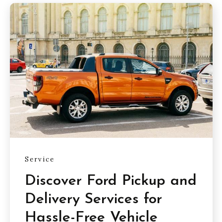
Service
Discover Ford Pickup and
Delivery Services for
Hassle-Free Vehicle