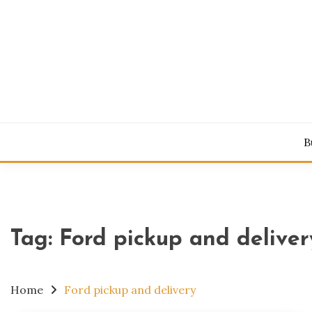
Skip
to
content
Power Your 
NAHI
B
Tag:
Ford pickup and deliver
Home
Ford pickup and delivery