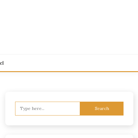
el
Search
for: