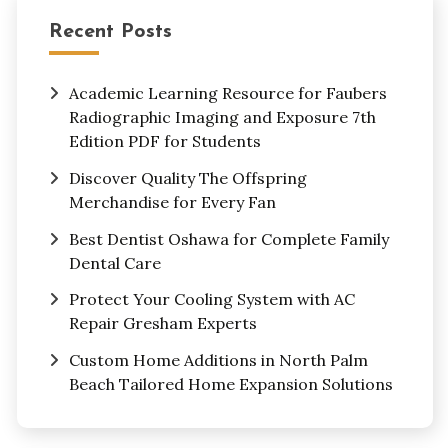
Recent Posts
Academic Learning Resource for Faubers
Radiographic Imaging and Exposure 7th
Edition PDF for Students
Discover Quality The Offspring
Merchandise for Every Fan
Best Dentist Oshawa for Complete Family
Dental Care
Protect Your Cooling System with AC
Repair Gresham Experts
Custom Home Additions in North Palm
Beach Tailored Home Expansion Solutions