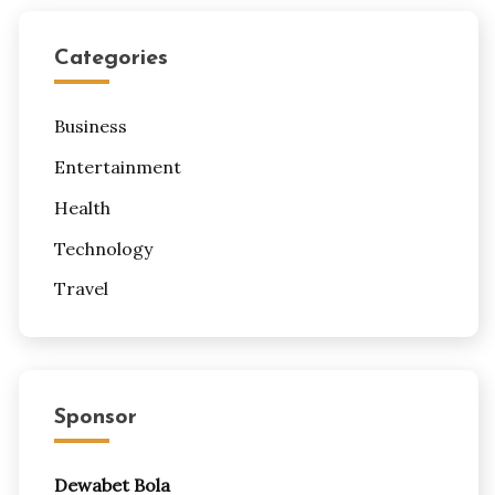
Categories
Business
Entertainment
Health
Technology
Travel
Sponsor
Dewabet Bola