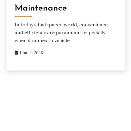
Maintenance
In today’s fast-paced world, convenience
and efficiency are paramount, especially
when it comes to vehicle
June 4, 2026