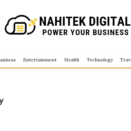
Business
TEK DIGITAL
usiness
Entertainment
Health
Technology
Trav
y