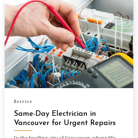
Service
Same-Day Electrician in
Vancouver for Urgent Repairs
In the bustling city of Vancouver, where life