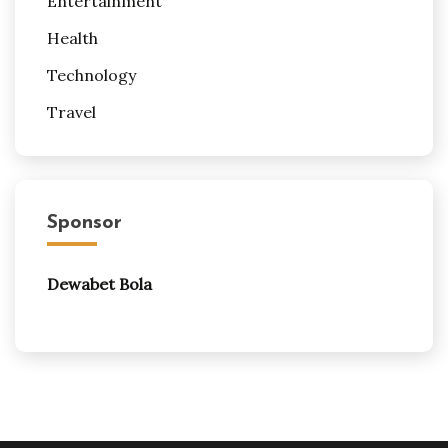
Entertainment
Health
Technology
Travel
Sponsor
Dewabet Bola