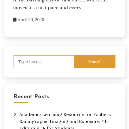
moves at a fast pace and every
April 20, 2026
Search
for:
Recent Posts
Academic Learning Resource for Faubers
Radiographic Imaging and Exposure 7th
Edition PDF for Students