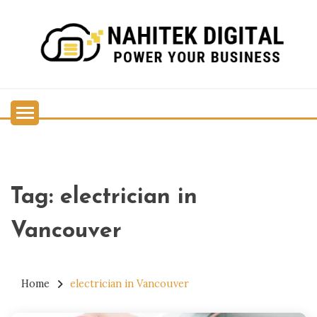
Skip
to
content
Power Your Business
NAHITEK DIGITAL
Tag:
electrician in
Vancouver
Home
electrician in Vancouver