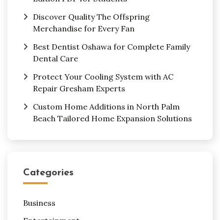
Discover Quality The Offspring
Merchandise for Every Fan
Best Dentist Oshawa for Complete Family
Dental Care
Protect Your Cooling System with AC
Repair Gresham Experts
Custom Home Additions in North Palm
Beach Tailored Home Expansion Solutions
Categories
Business