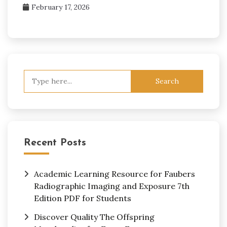
February 17, 2026
Search
for:
Recent Posts
Academic Learning Resource for Faubers
Radiographic Imaging and Exposure 7th
Edition PDF for Students
Discover Quality The Offspring