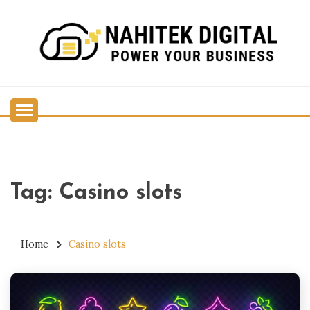
Skip
to
content
Power Your Business
NAHITEK DIGITAL
Tag:
Casino slots
Home
Casino slots