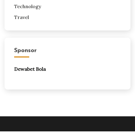
Technology
Travel
Sponsor
Dewabet Bola