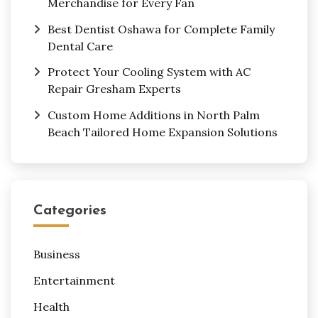
Merchandise for Every Fan
Best Dentist Oshawa for Complete Family
Dental Care
Protect Your Cooling System with AC
Repair Gresham Experts
Custom Home Additions in North Palm
Beach Tailored Home Expansion Solutions
Categories
Business
Entertainment
Health