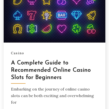
Casino
A Complete Guide to
Recommended Online Casino
Slots for Beginners
Embarking on the journey of online casino
slots can be both exciting and overwhelming
for