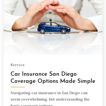
Service
Car Insurance San Diego
Coverage Options Made Simple
Navigating car insurance in San Diego can
seem overwhelming, but understanding the
basic coverage options