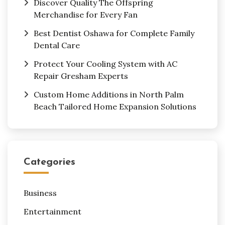
Discover Quality The Offspring
Merchandise for Every Fan
Best Dentist Oshawa for Complete Family
Dental Care
Protect Your Cooling System with AC
Repair Gresham Experts
Custom Home Additions in North Palm
Beach Tailored Home Expansion Solutions
Categories
Business
Entertainment