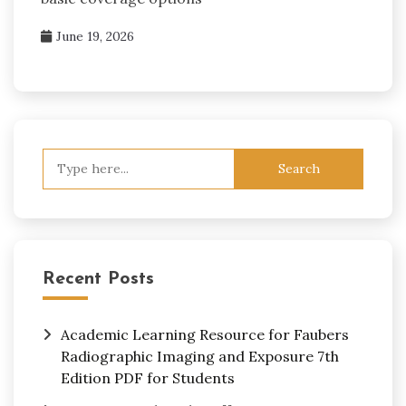
June 19, 2026
Search
for:
Recent Posts
Academic Learning Resource for Faubers
Radiographic Imaging and Exposure 7th
Edition PDF for Students