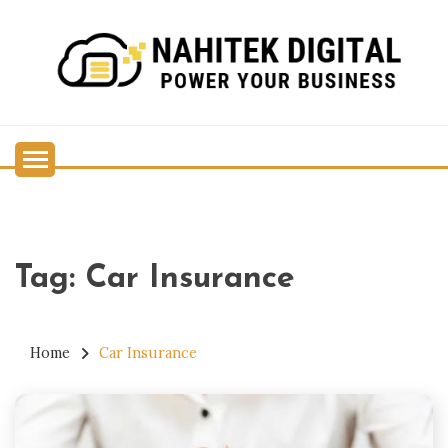
Skip
to
content
Power Your Business
NAHITEK DIGITAL
Tag:
Car Insurance
Home
Car Insurance