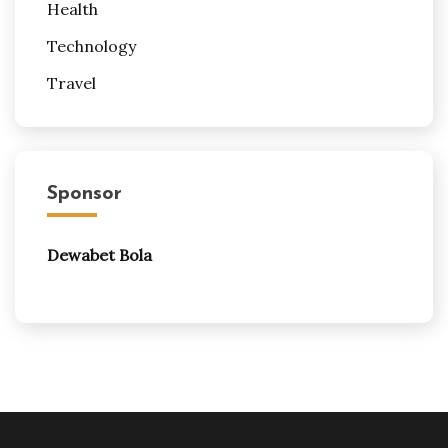
Health
Technology
Travel
Sponsor
Dewabet Bola