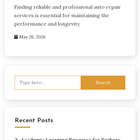
Finding reliable and professional auto repair
services is essential for maintaining the
performance and longevity
May 26, 2026
Search
for:
Recent Posts
Academic Learning Resource for Faubers