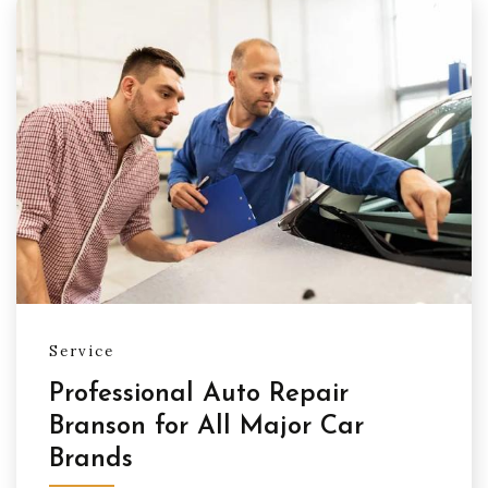
Service
Professional Auto Repair
Branson for All Major Car
Brands