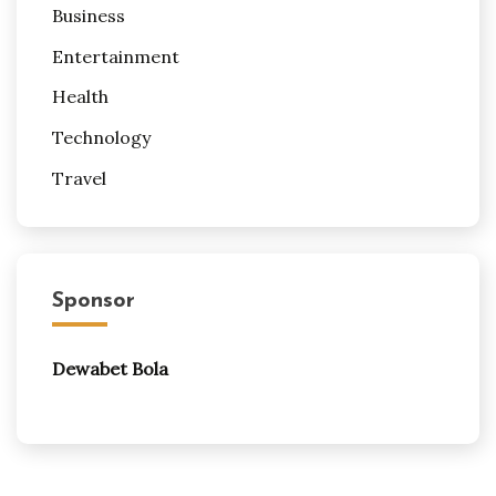
Business
Entertainment
Health
Technology
Travel
Sponsor
Dewabet Bola