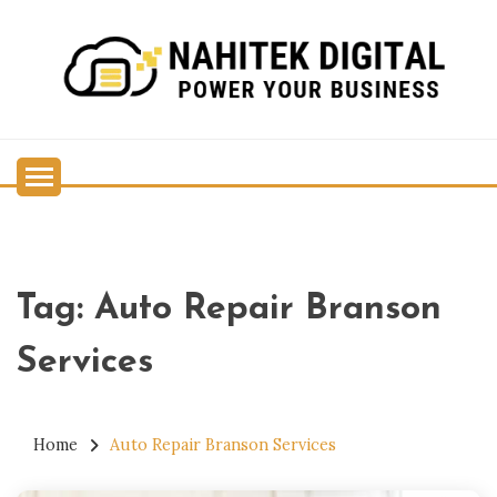
Skip
to
content
Power Your Business
NAHITEK DIGITAL
Tag:
Auto Repair Branson
Services
Home
Auto Repair Branson Services