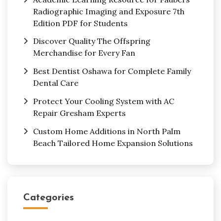
Radiographic Imaging and Exposure 7th
Edition PDF for Students
Discover Quality The Offspring
Merchandise for Every Fan
Best Dentist Oshawa for Complete Family
Dental Care
Protect Your Cooling System with AC
Repair Gresham Experts
Custom Home Additions in North Palm
Beach Tailored Home Expansion Solutions
Categories