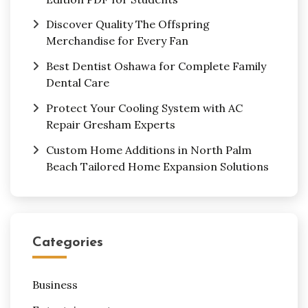
Discover Quality The Offspring
Merchandise for Every Fan
Best Dentist Oshawa for Complete Family
Dental Care
Protect Your Cooling System with AC
Repair Gresham Experts
Custom Home Additions in North Palm
Beach Tailored Home Expansion Solutions
Categories
Business