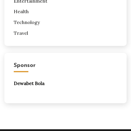
Entertainment
Health
Technology
Travel
Sponsor
Dewabet Bola