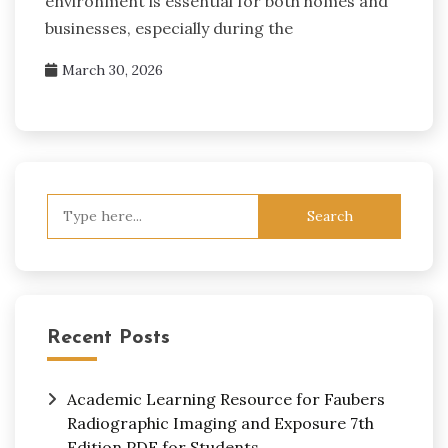
environment is essential for both homes and
businesses, especially during the
March 30, 2026
Search
for:
Recent Posts
Academic Learning Resource for Faubers
Radiographic Imaging and Exposure 7th
Edition PDF for Students