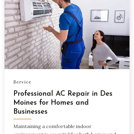
Service
Professional AC Repair in Des
Moines for Homes and
Businesses
Maintaining a comfortable indoor