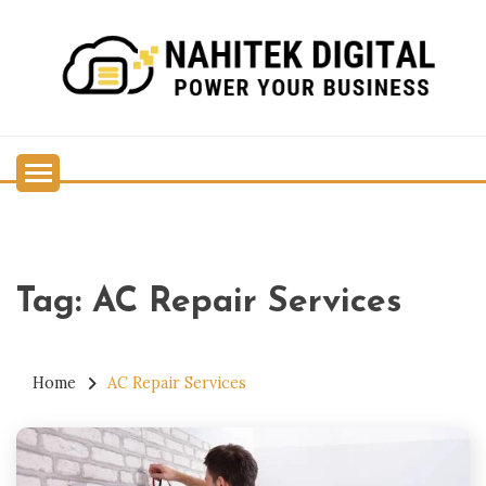
Skip
to
content
Power Your Business
NAHITEK DIGITAL
Tag:
AC Repair Services
Home
AC Repair Services