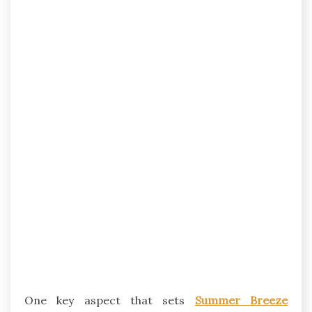
One key aspect that sets
Summer Breeze