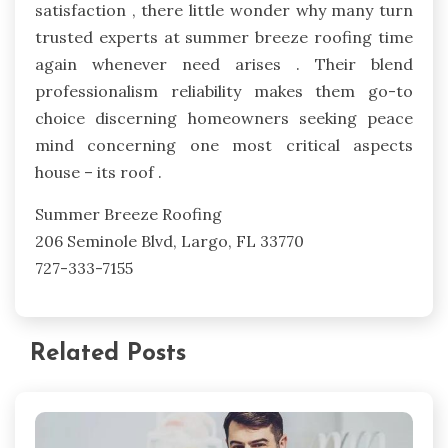
satisfaction , there little wonder why many turn
trusted experts at summer breeze roofing time
again whenever need arises . Their blend
professionalism reliability makes them go-to
choice discerning homeowners seeking peace
mind concerning one most critical aspects
house – its roof .
Summer Breeze Roofing
206 Seminole Blvd, Largo, FL 33770
727-333-7155
Related Posts