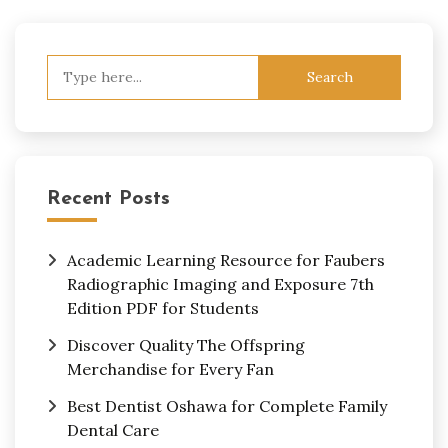
Search
for:
Recent Posts
Academic Learning Resource for Faubers
Radiographic Imaging and Exposure 7th
Edition PDF for Students
Discover Quality The Offspring
Merchandise for Every Fan
Best Dentist Oshawa for Complete Family
Dental Care