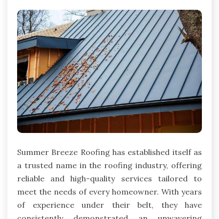
Summer Breeze Roofing has established itself as
a trusted name in the roofing industry, offering
reliable and high-quality services tailored to
meet the needs of every homeowner. With years
of experience under their belt, they have
consistently demonstrated an unwavering