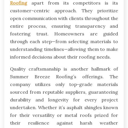
Roofing
apart from its competitors is its
customer-centric approach. They prioritize
open communication with clients throughout the
entire process, ensuring transparency and
fostering trust. Homeowners are guided
through each step—from selecting materials to
understanding timelines—allowing them to make
informed decisions about their roofing needs.
Quality craftsmanship is another hallmark of
Summer Breeze Roofing’s offerings. The
company utilizes only top-grade materials
sourced from reputable suppliers, guaranteeing
durability and longevity for every project
undertaken. Whether it’s asphalt shingles known
for their versatility or metal roofs prized for
their resilience against harsh weather