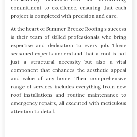
commitment to excellence, ensuring that each
project is completed with precision and care.
At the heart of Summer Breeze Roofing’s success
is their team of skilled professionals who bring
expertise and dedication to every job. These
seasoned experts understand that a roof is not
just a structural necessity but also a vital
component that enhances the aesthetic appeal
and value of any home. Their comprehensive
range of services includes everything from new
roof installations and routine maintenance to
emergency repairs, all executed with meticulous
attention to detail.