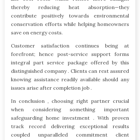
thereby reducing heat absorption—they
contribute positively towards environmental
conservation efforts while helping homeowners
save on energy costs.
Customer satisfaction continues being at
forefront; hence post-service support forms
integral part service package offered by this
distinguished company . Clients can rest assured
knowing assistance readily available should any
issues arise after completion job .
In conclusion , choosing right partner crucial
when considering something important
safeguarding home investment . With proven
track record delivering exceptional results
coupled unparalleled commitment client