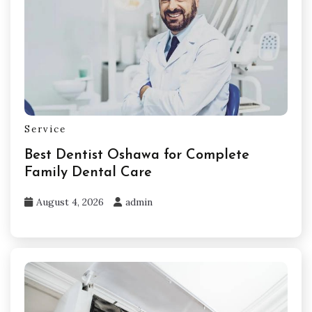
Service
Best Dentist Oshawa for Complete
Family Dental Care
August 4, 2026
admin