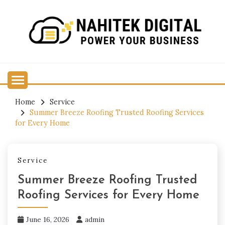
Skip
to
content
Power Your Business
NAHITEK DIGITAL
Home
Service
Summer Breeze Roofing Trusted Roofing Services
for Every Home
Service
Summer Breeze Roofing Trusted
Roofing Services for Every Home
June 16, 2026
admin