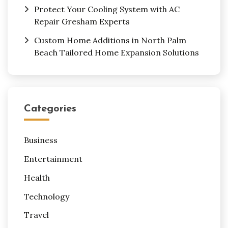
Protect Your Cooling System with AC
Repair Gresham Experts
Custom Home Additions in North Palm
Beach Tailored Home Expansion Solutions
Categories
Business
Entertainment
Health
Technology
Travel