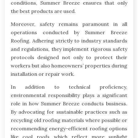
conditions, Summer Breeze ensures that only
the best products are used.
Moreover, safety remains paramount in all
operations conducted by Summer Breeze
Roofing. Adhering strictly to industry standards
and regulations, they implement rigorous safety
protocols designed not only to protect their
workers but also homeowners’ properties during
installation or repair work.
In addition to technical proficiency,
environmental responsibility plays a significant
role in how Summer Breeze conducts business.
By advocating for sustainable practices such as
recycling old roofing materials where possible or
recommending energy-efficient roofing options
like cool roofs which reflect more sunlight