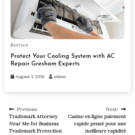
Service
Protect Your Cooling System with AC
Repair Gresham Experts
August 3, 2026
admin
Previous:
Next:
Post
Trademark Attorney
Casino en ligne paiement
navigation
Near Me for Business
rapide pensé pour une
Trademark Protection
meilleure rapidité