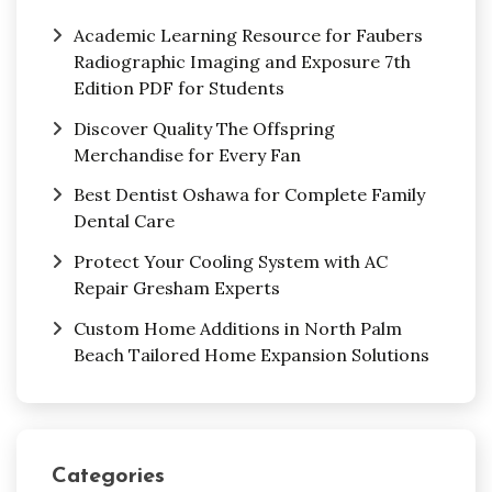
Academic Learning Resource for Faubers
Radiographic Imaging and Exposure 7th
Edition PDF for Students
Discover Quality The Offspring
Merchandise for Every Fan
Best Dentist Oshawa for Complete Family
Dental Care
Protect Your Cooling System with AC
Repair Gresham Experts
Custom Home Additions in North Palm
Beach Tailored Home Expansion Solutions
Categories