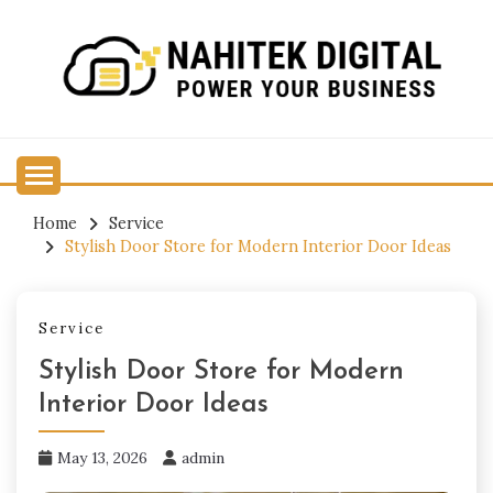
Skip
to
content
Power Your Business
NAHITEK DIGITAL
Home
Service
Stylish Door Store for Modern Interior Door Ideas
Service
Stylish Door Store for Modern
Interior Door Ideas
May 13, 2026
admin