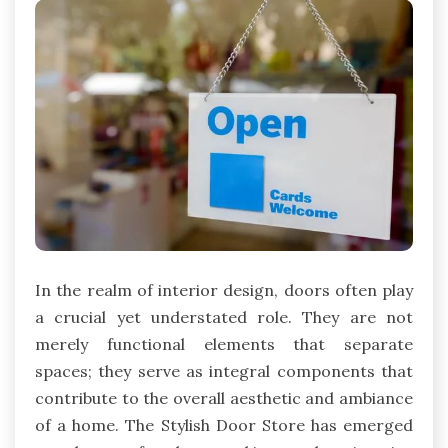
In the realm of interior design, doors often play
a crucial yet understated role. They are not
merely functional elements that separate
spaces; they serve as integral components that
contribute to the overall aesthetic and ambiance
of a home. The Stylish Door Store has emerged