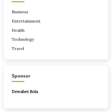
Business
Entertainment
Health
Technology
Travel
Sponsor
Dewabet Bola