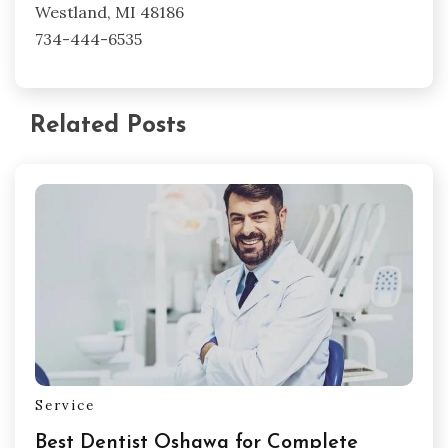
Westland, MI 48186
734-444-6535
Related Posts
Service
Best Dentist Oshawa for Complete