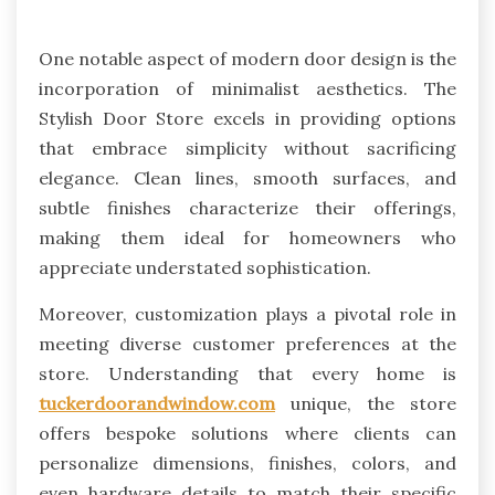
One notable aspect of modern door design is the
incorporation of minimalist aesthetics. The
Stylish Door Store excels in providing options
that embrace simplicity without sacrificing
elegance. Clean lines, smooth surfaces, and
subtle finishes characterize their offerings,
making them ideal for homeowners who
appreciate understated sophistication.
Moreover, customization plays a pivotal role in
meeting diverse customer preferences at the
store. Understanding that every home is
tuckerdoorandwindow.com
unique, the store
offers bespoke solutions where clients can
personalize dimensions, finishes, colors, and
even hardware details to match their specific