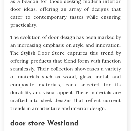
as a beacon for those seeking modern interior
door ideas, offering an array of designs that
cater to contemporary tastes while ensuring
practicality.
The evolution of door design has been marked by
an increasing emphasis on style and innovation.
The Stylish Door Store captures this trend by
offering products that blend form with function
seamlessly. Their collection showcases a variety
of materials such as wood, glass, metal, and
composite materials, each selected for its
durability and visual appeal. These materials are
crafted into sleek designs that reflect current
trends in architecture and interior design.
door store Westland