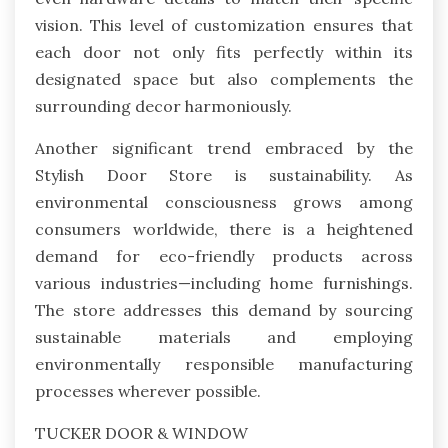
vision. This level of customization ensures that
each door not only fits perfectly within its
designated space but also complements the
surrounding decor harmoniously.
Another significant trend embraced by the
Stylish Door Store is sustainability. As
environmental consciousness grows among
consumers worldwide, there is a heightened
demand for eco-friendly products across
various industries—including home furnishings.
The store addresses this demand by sourcing
sustainable materials and employing
environmentally responsible manufacturing
processes wherever possible.
TUCKER DOOR & WINDOW