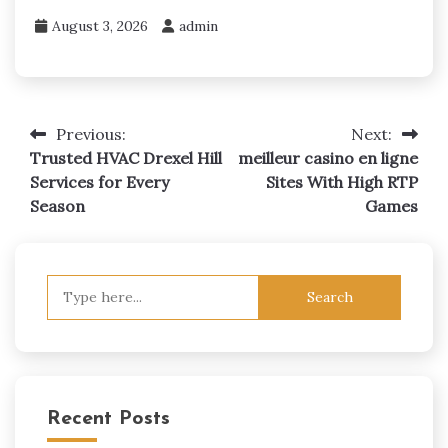
August 3, 2026
admin
Previous:
Next:
Post
Trusted HVAC Drexel Hill
meilleur casino en ligne
navigation
Services for Every
Sites With High RTP
Season
Games
Search
for:
Recent Posts