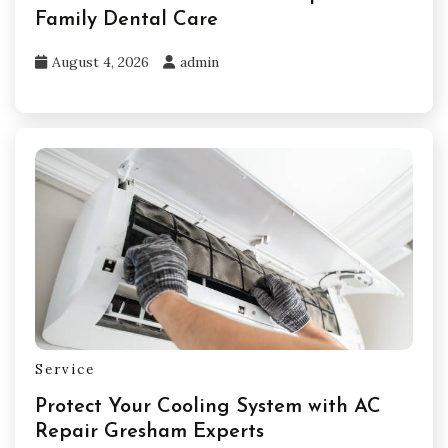
Family Dental Care
August 4, 2026
admin
Service
Protect Your Cooling System with AC
Repair Gresham Experts