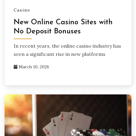
Casino
New Online Casino Sites with
No Deposit Bonuses
In recent years, the online casino industry has
seen a significant rise in new platforms
March 10, 2026