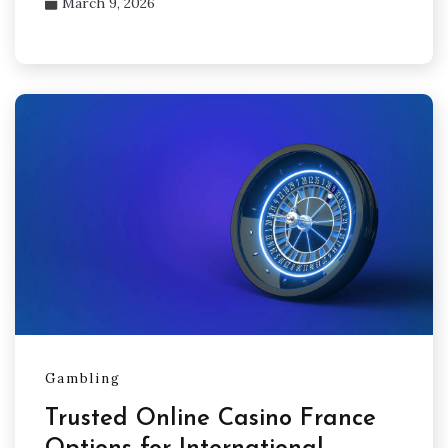
March 9, 2026
Gambling
Trusted Online Casino France