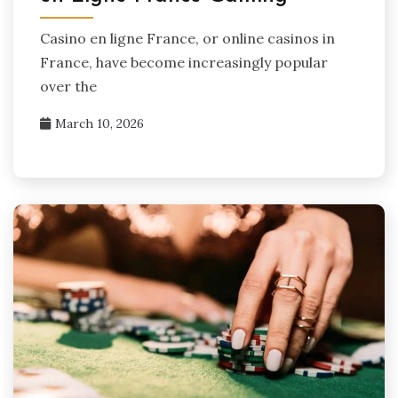
Casino en ligne France, or online casinos in
France, have become increasingly popular
over the
March 10, 2026