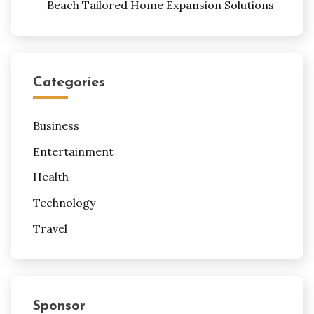
Beach Tailored Home Expansion Solutions
Categories
Business
Entertainment
Health
Technology
Travel
Sponsor