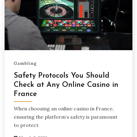
Gambling
Safety Protocols You Should
Check at Any Online Casino in
France
When choosing an online casino in France,
ensuring the platform’s safety is paramount
to protect