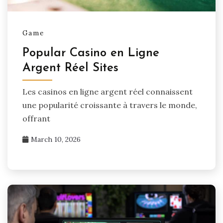
Game
Popular Casino en Ligne
Argent Réel Sites
Les casinos en ligne argent réel connaissent
une popularité croissante à travers le monde,
offrant
March 10, 2026