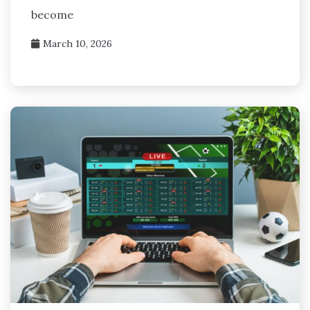
become
March 10, 2026