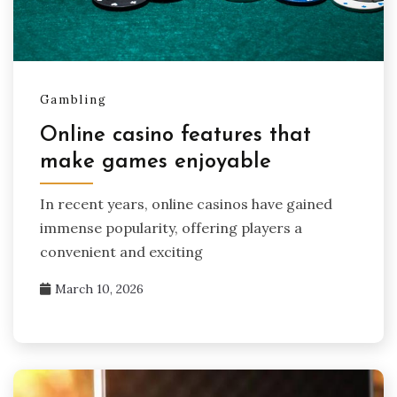
Gambling
Online casino features that
make games enjoyable
In recent years, online casinos have gained
immense popularity, offering players a
convenient and exciting
March 10, 2026