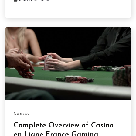
Casino
Complete Overview of Casino
en Ligne France Gaming