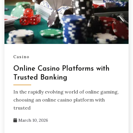
Casino
Online Casino Platforms with
Trusted Banking
In the rapidly evolving world of online gaming,
choosing an online casino platform with
trusted
March 10, 2026