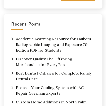
Recent Posts
Academic Learning Resource for Faubers
Radiographic Imaging and Exposure 7th
Edition PDF for Students
Discover Quality The Offspring
Merchandise for Every Fan
Best Dentist Oshawa for Complete Family
Dental Care
Protect Your Cooling System with AC
Repair Gresham Experts
Custom Home Additions in North Palm