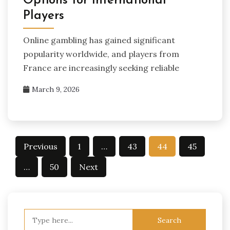
Options for International
Players
Online gambling has gained significant
popularity worldwide, and players from
France are increasingly seeking reliable
March 9, 2026
Posts
Previous
1
…
43
44
45
pagination
…
50
Next
Search
for: