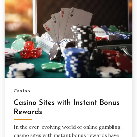
Casino
Casino Sites with Instant Bonus
Rewards
In the ever-evolving world of online gambling,
casino sites with instant bonus rewards have