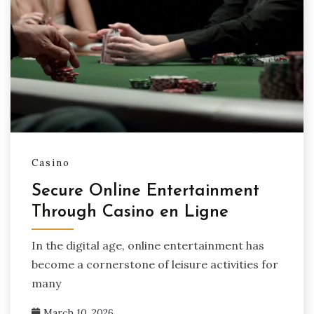
Casino
Secure Online Entertainment
Through Casino en Ligne
In the digital age, online entertainment has
become a cornerstone of leisure activities for
many
March 10, 2026