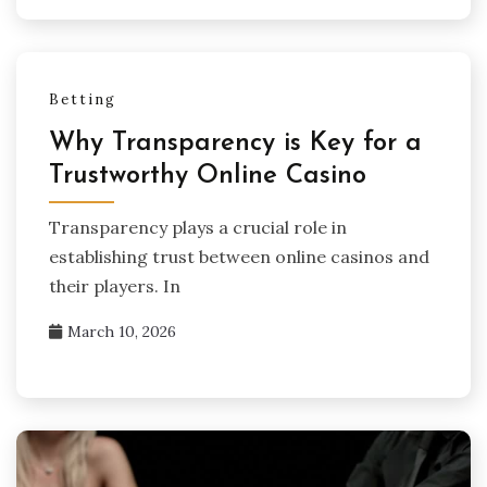
Betting
Why Transparency is Key for a
Trustworthy Online Casino
Transparency plays a crucial role in
establishing trust between online casinos and
their players. In
March 10, 2026