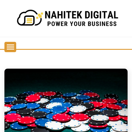
Skip
to
content
Power Your Business
NAHITEK DIGITAL