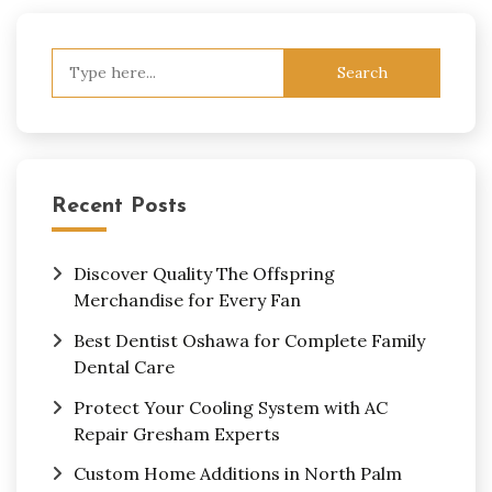
Search
for:
Recent Posts
Discover Quality The Offspring
Merchandise for Every Fan
Best Dentist Oshawa for Complete Family
Dental Care
Protect Your Cooling System with AC
Repair Gresham Experts
Custom Home Additions in North Palm