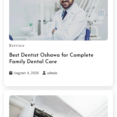
Service
Best Dentist Oshawa for Complete
Family Dental Care
August 4, 2026
admin