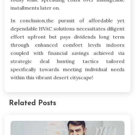
installments later on.
In conclusion,the pursuit of affordable yet
dependable HVAC solutions necessitates diligent
effort upfront but pays dividends long term
through enhanced comfort levels indoors
coupled with financial savings achieved via
strategic deal hunting tactics tailored
specifically towards meeting individual needs
within this vibrant desert cityscape!
Related Posts