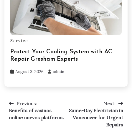
Service
Protect Your Cooling System with AC
Repair Gresham Experts
August 3, 2026
admin
Previous:
Next:
Post
Benefits of casinos
Same-Day Electrician in
navigation
online nuevos platforms
Vancouver for Urgent
Repairs