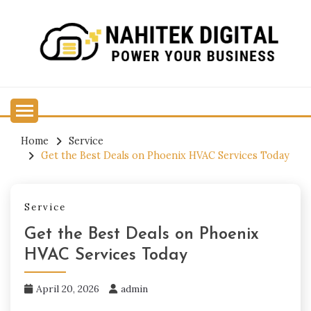
Skip
to
content
Power Your Business
NAHITEK DIGITAL
Home
Service
Get the Best Deals on Phoenix HVAC Services Today
Service
Get the Best Deals on Phoenix
HVAC Services Today
April 20, 2026
admin