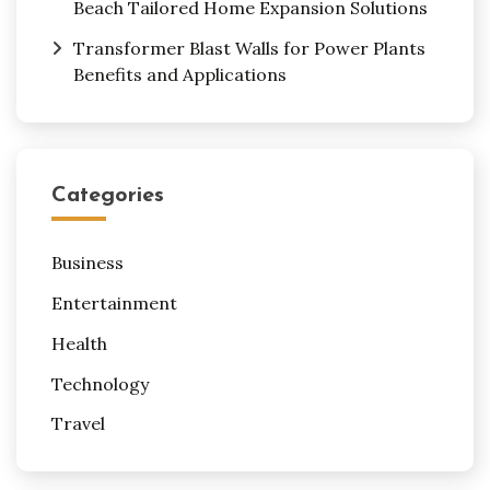
Beach Tailored Home Expansion Solutions
Transformer Blast Walls for Power Plants
Benefits and Applications
Categories
Business
Entertainment
Health
Technology
Travel