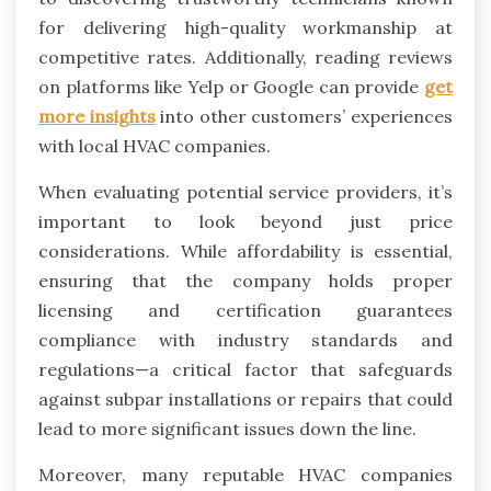
for delivering high-quality workmanship at
competitive rates. Additionally, reading reviews
on platforms like Yelp or Google can provide
get
more insights
into other customers’ experiences
with local HVAC companies.
When evaluating potential service providers, it’s
important to look beyond just price
considerations. While affordability is essential,
ensuring that the company holds proper
licensing and certification guarantees
compliance with industry standards and
regulations—a critical factor that safeguards
against subpar installations or repairs that could
lead to more significant issues down the line.
Moreover, many reputable HVAC companies