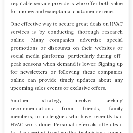
reputable service providers who offer both value
for money and exceptional customer service.
One effective way to secure great deals on HVAC
services is by conducting thorough research
online. Many companies advertise special
promotions or discounts on their websites or
social media platforms, particularly during off-
peak seasons when demand is lower. Signing up
for newsletters or following these companies
online can provide timely updates about any
upcoming sales events or exclusive offers.
Another strategy involves seeking
recommendations from friends, family
members, or colleagues who have recently had
HVAC work done. Personal referrals often lead
to discovering trustworthy technicians known