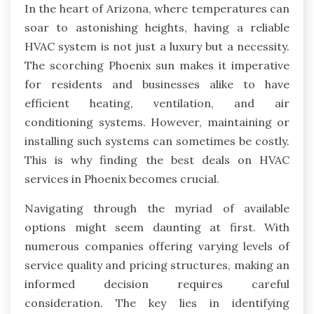
In the heart of Arizona, where temperatures can
soar to astonishing heights, having a reliable
HVAC system is not just a luxury but a necessity.
The scorching Phoenix sun makes it imperative
for residents and businesses alike to have
efficient heating, ventilation, and air
conditioning systems. However, maintaining or
installing such systems can sometimes be costly.
This is why finding the best deals on HVAC
services in Phoenix becomes crucial.
Navigating through the myriad of available
options might seem daunting at first. With
numerous companies offering varying levels of
service quality and pricing structures, making an
informed decision requires careful
consideration. The key lies in identifying