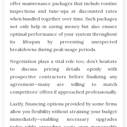
offer maintenance packages that include routine
inspections and tune-ups at discounted rates
when bundled together over time. Such packages
not only help in saving money but also ensure
optimal performance of your system throughout
its lifespan by preventing unexpected
breakdowns during peak usage periods.
Negotiation plays a vital role too; don’t hesitate
to discuss pricing details openly with
prospective contractors before finalizing any
agreement—many are willing to match
competitors’ offers if approached professionally.
Lastly, financing options provided by some firms
allow you flexibility without straining your budget
immediately—enabling necessary upgrades
today while spreading costs over manageable