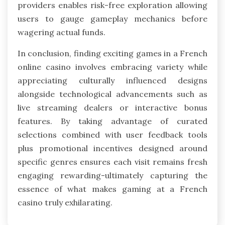
providers enables risk-free exploration allowing
users to gauge gameplay mechanics before
wagering actual funds.
In conclusion, finding exciting games in a French
online casino involves embracing variety while
appreciating culturally influenced designs
alongside technological advancements such as
live streaming dealers or interactive bonus
features. By taking advantage of curated
selections combined with user feedback tools
plus promotional incentives designed around
specific genres ensures each visit remains fresh
engaging rewarding-ultimately capturing the
essence of what makes gaming at a French
casino truly exhilarating.