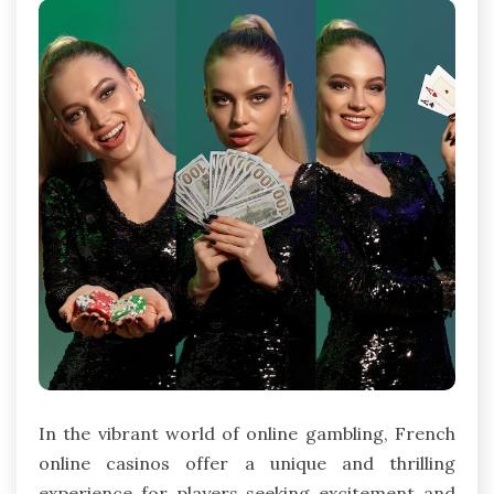
In the vibrant world of online gambling, French
online casinos offer a unique and thrilling
experience for players seeking excitement and