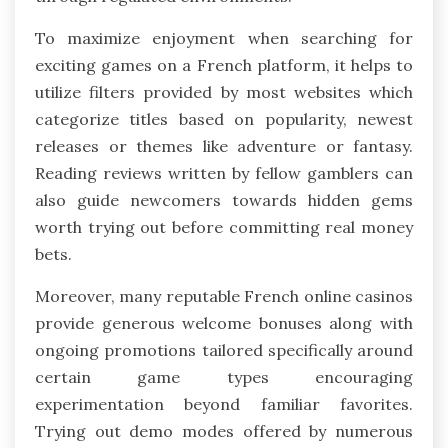
To maximize enjoyment when searching for
exciting games on a French platform, it helps to
utilize filters provided by most websites which
categorize titles based on popularity, newest
releases or themes like adventure or fantasy.
Reading reviews written by fellow gamblers can
also guide newcomers towards hidden gems
worth trying out before committing real money
bets.
Moreover, many reputable French online casinos
provide generous welcome bonuses along with
ongoing promotions tailored specifically around
certain game types encouraging
experimentation beyond familiar favorites.
Trying out demo modes offered by numerous