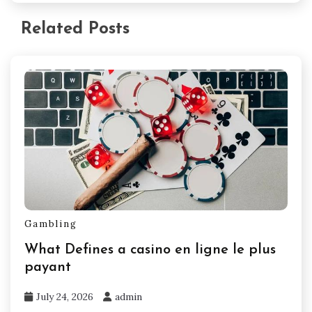
Related Posts
Gambling
What Defines a casino en ligne le plus
payant
July 24, 2026
admin