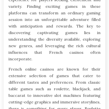
variety. Finding exciting games in these
platforms can transform an ordinary gaming
session into an unforgettable adventure filled
with anticipation and rewards. The key to
discovering captivating games lies in
understanding the diversity available, exploring
new genres, and leveraging the rich cultural
influences that French casinos often
incorporate.
French online casinos are known for their
extensive selection of games that cater to
different tastes and preferences. From classic
table games such as roulette, blackjack, and
baccarat to innovative slot machines featuring
cutting-edge graphics and immersive storylines,
there is something for every player. Roulette