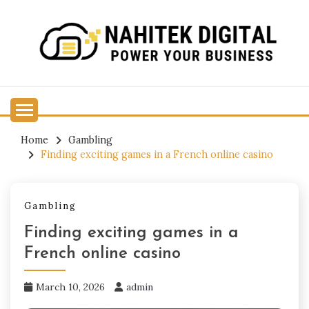
Skip
to
content
Power Your Business
NAHITEK DIGITAL
Home
Gambling
Finding exciting games in a French online casino
Gambling
Finding exciting games in a
French online casino
March 10, 2026
admin