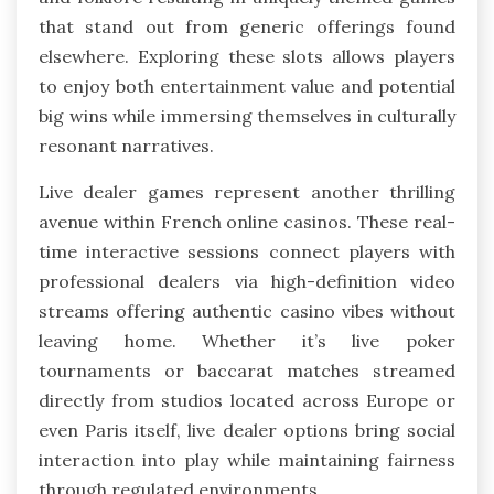
that stand out from generic offerings found
elsewhere. Exploring these slots allows players
to enjoy both entertainment value and potential
big wins while immersing themselves in culturally
resonant narratives.
Live dealer games represent another thrilling
avenue within French online casinos. These real-
time interactive sessions connect players with
professional dealers via high-definition video
streams offering authentic casino vibes without
leaving home. Whether it’s live poker
tournaments or baccarat matches streamed
directly from studios located across Europe or
even Paris itself, live dealer options bring social
interaction into play while maintaining fairness
through regulated environments.