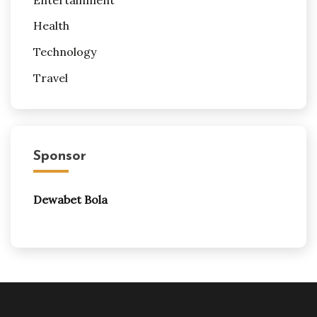
Health
Technology
Travel
Sponsor
Dewabet Bola