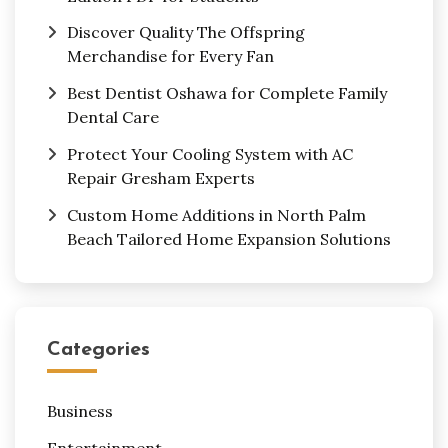
Discover Quality The Offspring
Merchandise for Every Fan
Best Dentist Oshawa for Complete Family
Dental Care
Protect Your Cooling System with AC
Repair Gresham Experts
Custom Home Additions in North Palm
Beach Tailored Home Expansion Solutions
Categories
Business
Entertainment