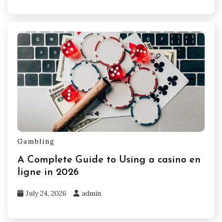
Gambling
A Complete Guide to Using a casino en
ligne in 2026
July 24, 2026
admin