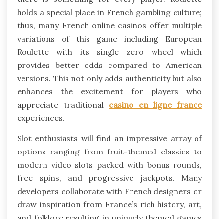
holds a special place in French gambling culture;
thus, many French online casinos offer multiple
variations of this game including European
Roulette with its single zero wheel which
provides better odds compared to American
versions. This not only adds authenticity but also
enhances the excitement for players who
appreciate traditional
casino en ligne france
experiences.
Slot enthusiasts will find an impressive array of
options ranging from fruit-themed classics to
modern video slots packed with bonus rounds,
free spins, and progressive jackpots. Many
developers collaborate with French designers or
draw inspiration from France’s rich history, art,
and folklore resulting in uniquely themed games