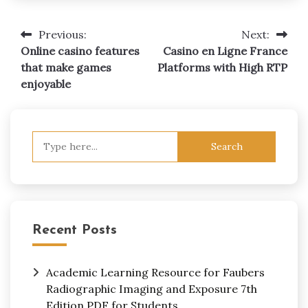
Previous:
Next:
Post
Online casino features
Casino en Ligne France
navigation
that make games
Platforms with High RTP
enjoyable
Search
for:
Recent Posts
Academic Learning Resource for Faubers
Radiographic Imaging and Exposure 7th
Edition PDF for Students