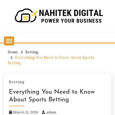
Skip
to
content
Power Your Business
NAHITEK DIGITAL
Home
Betting
Everything You Need to Know About Sports
Betting
Betting
Everything You Need to Know
About Sports Betting
March 11, 2026
admin