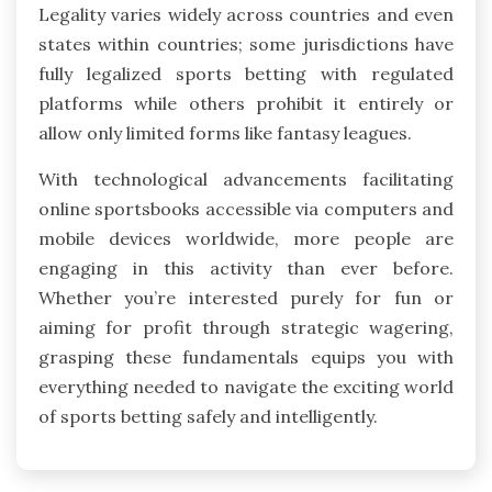
Legality varies widely across countries and even
states within countries; some jurisdictions have
fully legalized sports betting with regulated
platforms while others prohibit it entirely or
allow only limited forms like fantasy leagues.
With technological advancements facilitating
online sportsbooks accessible via computers and
mobile devices worldwide, more people are
engaging in this activity than ever before.
Whether you’re interested purely for fun or
aiming for profit through strategic wagering,
grasping these fundamentals equips you with
everything needed to navigate the exciting world
of sports betting safely and intelligently.