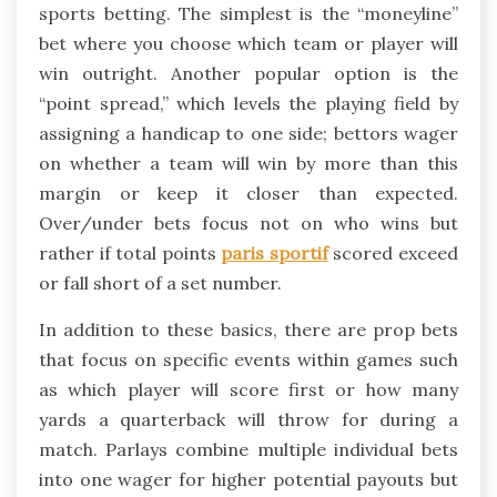
sports betting. The simplest is the “moneyline”
bet where you choose which team or player will
win outright. Another popular option is the
“point spread,” which levels the playing field by
assigning a handicap to one side; bettors wager
on whether a team will win by more than this
margin or keep it closer than expected.
Over/under bets focus not on who wins but
rather if total points
paris sportif
scored exceed
or fall short of a set number.
In addition to these basics, there are prop bets
that focus on specific events within games such
as which player will score first or how many
yards a quarterback will throw for during a
match. Parlays combine multiple individual bets
into one wager for higher potential payouts but