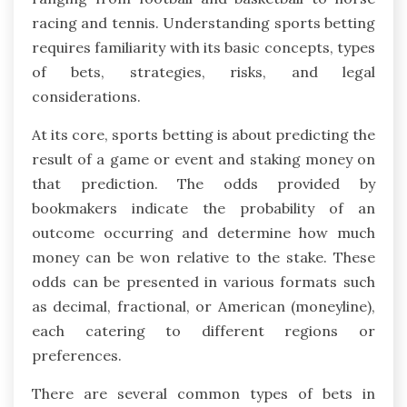
racing and tennis. Understanding sports betting
requires familiarity with its basic concepts, types
of bets, strategies, risks, and legal
considerations.
At its core, sports betting is about predicting the
result of a game or event and staking money on
that prediction. The odds provided by
bookmakers indicate the probability of an
outcome occurring and determine how much
money can be won relative to the stake. These
odds can be presented in various formats such
as decimal, fractional, or American (moneyline),
each catering to different regions or
preferences.
There are several common types of bets in