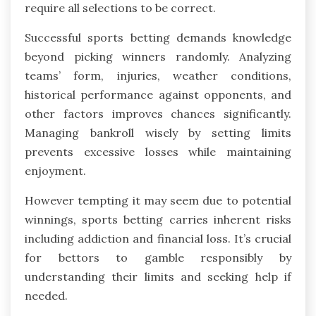
require all selections to be correct.
Successful sports betting demands knowledge
beyond picking winners randomly. Analyzing
teams’ form, injuries, weather conditions,
historical performance against opponents, and
other factors improves chances significantly.
Managing bankroll wisely by setting limits
prevents excessive losses while maintaining
enjoyment.
However tempting it may seem due to potential
winnings, sports betting carries inherent risks
including addiction and financial loss. It’s crucial
for bettors to gamble responsibly by
understanding their limits and seeking help if
needed.