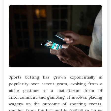
Sports betting has grown exponentially in
popularity over recent years, evolving from a
niche pastime to a mainstream form of
entertainment and gambling. It involves placing
wagers on the outcome of sporting events,
ranging from football and basketball to horse