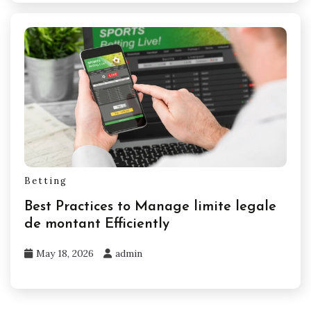
Betting
Best Practices to Manage limite legale
de montant Efficiently
May 18, 2026
admin