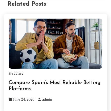
Related Posts
Betting
Compare Spain’s Most Reliable Betting
Platforms
June 24, 2026
admin