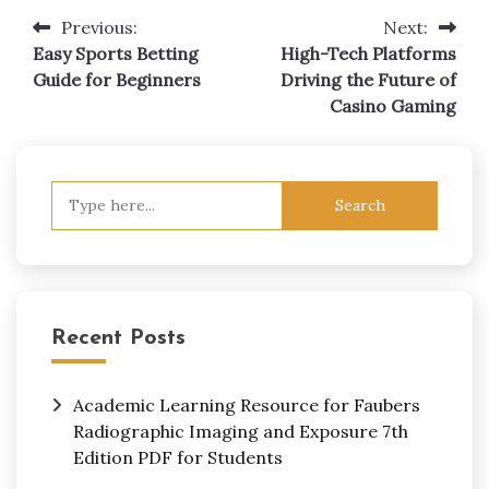
Previous:
Next:
Post
Easy Sports Betting
High-Tech Platforms
navigation
Guide for Beginners
Driving the Future of
Casino Gaming
Search
for:
Recent Posts
Academic Learning Resource for Faubers
Radiographic Imaging and Exposure 7th
Edition PDF for Students