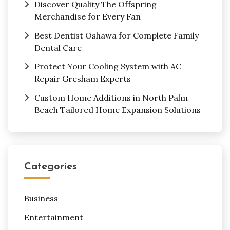
Discover Quality The Offspring
Merchandise for Every Fan
Best Dentist Oshawa for Complete Family
Dental Care
Protect Your Cooling System with AC
Repair Gresham Experts
Custom Home Additions in North Palm
Beach Tailored Home Expansion Solutions
Categories
Business
Entertainment