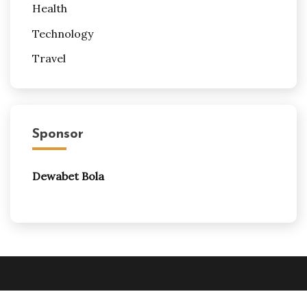
Health
Technology
Travel
Sponsor
Dewabet Bola