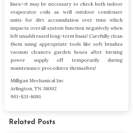
lines—it may be necessary to check both indoor
evaporator coils as well outdoor condenser
units for dirt accumulation over time which
impacts overall system function negatively when
left unaddressed long-term basis! Carefully clean
them using appropriate tools like soft brushes
vacuum cleaners garden hoses after turning
power supply off temporarily during
maintenance procedures themselves!
Milligan Mechanical Inc
Arlington, TN 38002
901-831-8081
Related Posts