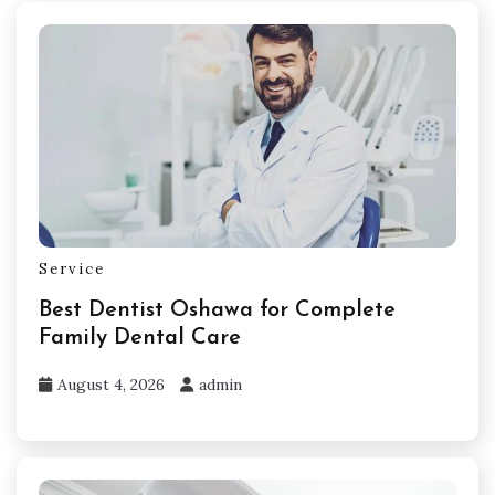
Service
Best Dentist Oshawa for Complete
Family Dental Care
August 4, 2026
admin