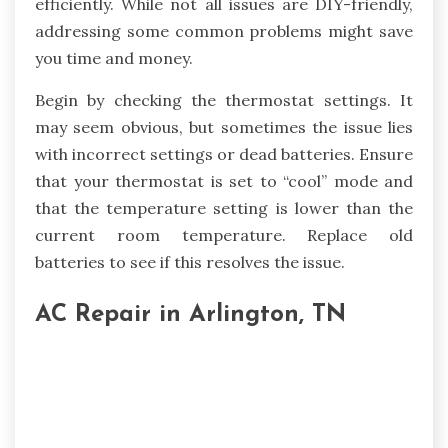
efficiently. While not all issues are DIY-friendly,
addressing some common problems might save
you time and money.
Begin by checking the thermostat settings. It
may seem obvious, but sometimes the issue lies
with incorrect settings or dead batteries. Ensure
that your thermostat is set to “cool” mode and
that the temperature setting is lower than the
current room temperature. Replace old
batteries to see if this resolves the issue.
AC Repair in Arlington, TN