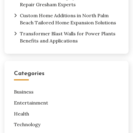
Repair Gresham Experts
Custom Home Additions in North Palm
Beach Tailored Home Expansion Solutions
Transformer Blast Walls for Power Plants
Benefits and Applications
Categories
Business
Entertainment
Health
Technology