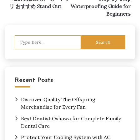
navigation
リ おすすめ Stand Out
Waterproofing Guide for
Beginners
Search
for:
Recent Posts
Discover Quality The Offspring
Merchandise for Every Fan
Best Dentist Oshawa for Complete Family
Dental Care
Protect Your Cooling System with AC