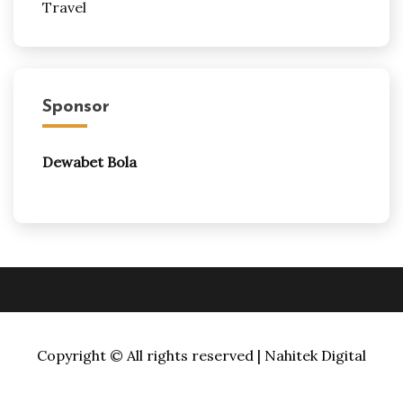
Travel
Sponsor
Dewabet Bola
Copyright © All rights reserved | Nahitek Digital