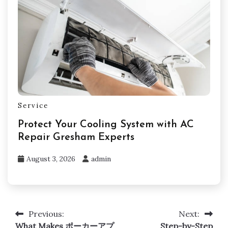
Service
Protect Your Cooling System with AC
Repair Gresham Experts
August 3, 2026
admin
Previous:
Next:
Post
What Makes ポーカーアプ
Step-by-Step