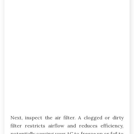
Next, inspect the air filter. A clogged or dirty
filter restricts airflow and reduces efficiency,
potentially causing your AC to freeze up or fail to