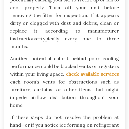
cool properly. Turn off your unit before
removing the filter for inspection. If it appears
dirty or clogged with dust and debris, clean or
replace it according to manufacturer
instructions—typically every one to three
months.
Another potential culprit behind poor cooling
performance could be blocked vents or registers
within your living space.
check available services
each room’s vents for obstructions such as
furniture, curtains, or other items that might
impede airflow distribution throughout your
home.
If these steps do not resolve the problem at
hand—or if you notice ice forming on refrigerant