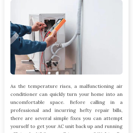
As the temperature rises, a malfunctioning air
conditioner can quickly turn your home into an
uncomfortable space. Before calling in a
professional and incurring hefty repair bills,
there are several simple fixes you can attempt
yourself to get your AC unit back up and running