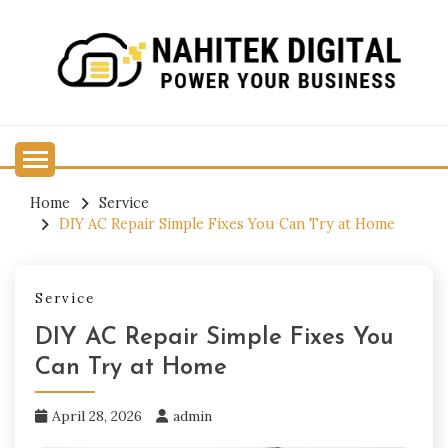
Skip
to
content
Power Your Business
NAHITEK DIGITAL
Home
Service
DIY AC Repair Simple Fixes You Can Try at Home
Service
DIY AC Repair Simple Fixes You
Can Try at Home
April 28, 2026
admin