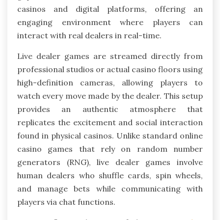
casinos and digital platforms, offering an
engaging environment where players can
interact with real dealers in real-time.
Live dealer games are streamed directly from
professional studios or actual casino floors using
high-definition cameras, allowing players to
watch every move made by the dealer. This setup
provides an authentic atmosphere that
replicates the excitement and social interaction
found in physical casinos. Unlike standard online
casino games that rely on random number
generators (RNG), live dealer games involve
human dealers who shuffle cards, spin wheels,
and manage bets while communicating with
players via chat functions.