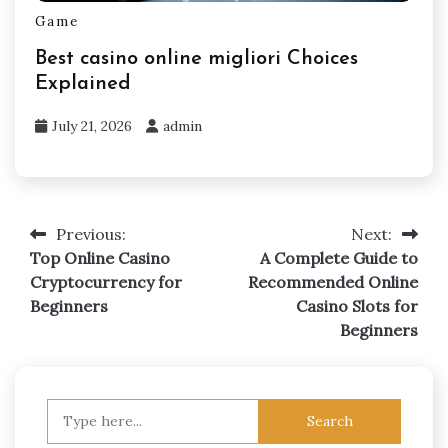
Game
Best casino online migliori Choices
Explained
July 21, 2026
admin
Previous:
Next:
Post
Top Online Casino
A Complete Guide to
navigation
Cryptocurrency for
Recommended Online
Beginners
Casino Slots for
Beginners
Search
for: