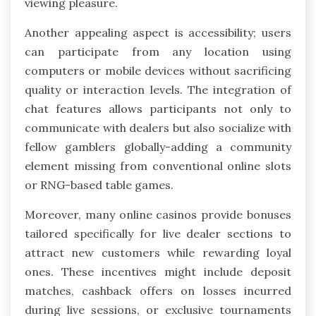
viewing pleasure.
Another appealing aspect is accessibility; users
can participate from any location using
computers or mobile devices without sacrificing
quality or interaction levels. The integration of
chat features allows participants not only to
communicate with dealers but also socialize with
fellow gamblers globally-adding a community
element missing from conventional online slots
or RNG-based table games.
Moreover, many online casinos provide bonuses
tailored specifically for live dealer sections to
attract new customers while rewarding loyal
ones. These incentives might include deposit
matches, cashback offers on losses incurred
during live sessions, or exclusive tournaments