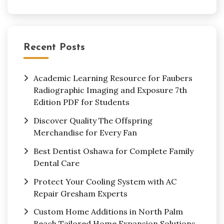
Recent Posts
Academic Learning Resource for Faubers
Radiographic Imaging and Exposure 7th
Edition PDF for Students
Discover Quality The Offspring
Merchandise for Every Fan
Best Dentist Oshawa for Complete Family
Dental Care
Protect Your Cooling System with AC
Repair Gresham Experts
Custom Home Additions in North Palm
Beach Tailored Home Expansion Solutions