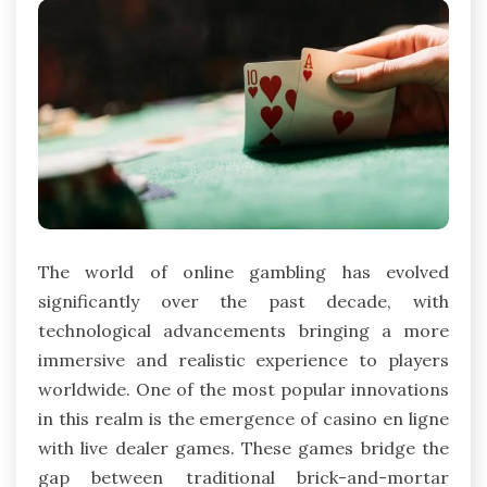
The world of online gambling has evolved
significantly over the past decade, with
technological advancements bringing a more
immersive and realistic experience to players
worldwide. One of the most popular innovations
in this realm is the emergence of casino en ligne
with live dealer games. These games bridge the
gap between traditional brick-and-mortar