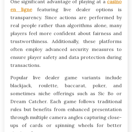
One significant advantage of playing at a
casino
en ligne
featuring live dealer options is
transparency. Since actions are performed by
real people rather than algorithms alone, many
players feel more confident about fairness and
trustworthiness. Additionally, these platforms
often employ advanced security measures to
ensure player safety and data protection during
transactions.
Popular live dealer game variants include
blackjack, roulette, baccarat, poker, and
sometimes niche offerings such as Sic Bo or
Dream Catcher. Each game follows traditional
rules but benefits from enhanced presentation
through multiple camera angles capturing close-
ups of cards or spinning wheels for better