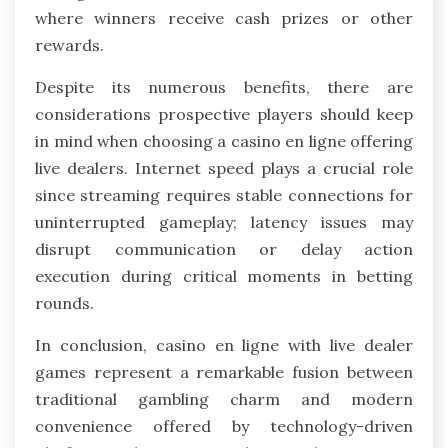
where winners receive cash prizes or other
rewards.
Despite its numerous benefits, there are
considerations prospective players should keep
in mind when choosing a casino en ligne offering
live dealers. Internet speed plays a crucial role
since streaming requires stable connections for
uninterrupted gameplay; latency issues may
disrupt communication or delay action
execution during critical moments in betting
rounds.
In conclusion, casino en ligne with live dealer
games represent a remarkable fusion between
traditional gambling charm and modern
convenience offered by technology-driven