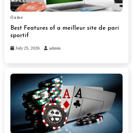
Game
Best Features of a meilleur site de pari
sportif
July 25, 2026
admin