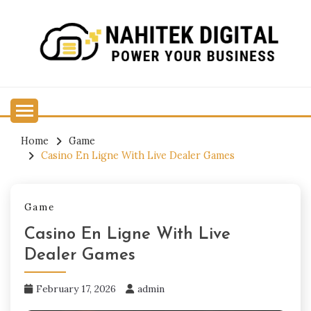
Skip
to
content
Power Your Business
NAHITEK DIGITAL
Home
Game
Casino En Ligne With Live Dealer Games
Game
Casino En Ligne With Live
Dealer Games
February 17, 2026
admin