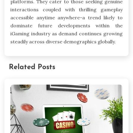
platforms. They cater to those seeking genuine
interactions coupled with thrilling gameplay
accessible anytime anywhere-a trend likely to
dominate future developments within the
iGaming industry as demand continues growing
steadily across diverse demographics globally.
Related Posts