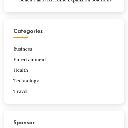
Categories
Business
Entertainment
Health
Technology
Travel
Sponsor